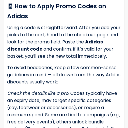
🧾 How to Apply Promo Codes on
Adidas
Using a code is straightforward. After you add your
picks to the cart, head to the checkout page and
look for the promo field. Paste the
Adidas
discount code
and confirm. If it’s valid for your
basket, you’ll see the new total immediately.
To avoid headaches, keep a few common-sense
guidelines in mind — all drawn from the way Adidas
discounts usually work:
Check the details like a pro.
Codes typically have
an expiry date, may target specific categories
(say, footwear or accessories), or require a
minimum spend. Some are tied to campaigns (e.g.,
free delivery events), others unlock bundle