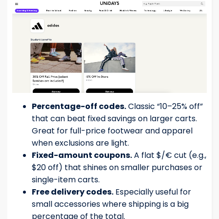
Percentage-off codes.
Classic “10–25% off”
that can beat fixed savings on larger carts.
Great for full-price footwear and apparel
when exclusions are light.
Fixed-amount coupons.
A flat $/€ cut (e.g.,
$20 off) that shines on smaller purchases or
single-item carts.
Free delivery codes.
Especially useful for
small accessories where shipping is a big
percentage of the total.