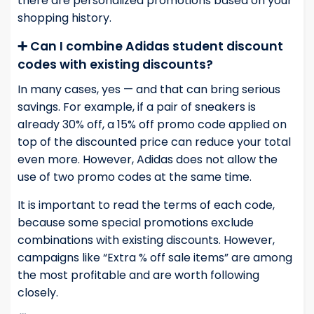
there are personalized promotions based on your
shopping history.
➕ Can I combine Adidas student discount
codes with existing discounts?
In many cases, yes — and that can bring serious
savings. For example, if a pair of sneakers is
already 30% off, a 15% off promo code applied on
top of the discounted price can reduce your total
even more. However, Adidas does not allow the
use of two promo codes at the same time.
It is important to read the terms of each code,
because some special promotions exclude
combinations with existing discounts. However,
campaigns like “Extra % off sale items” are among
the most profitable and are worth following
closely.