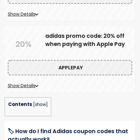
Show Details
adidas promo code: 20% off
20%
when paying with Apple Pay
APPLEPAY
Show Details
Contents
[
show
]
🏷️ How do I find Adidas coupon codes that
actually work?