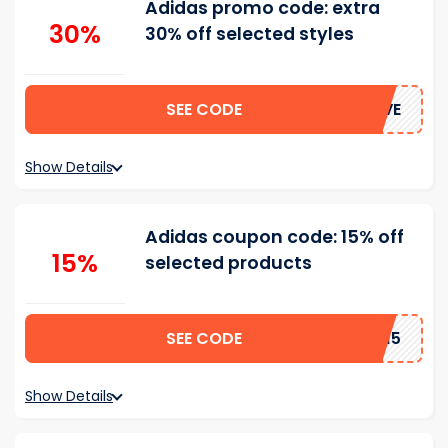
Adidas promo code: extra
30%
30% off selected styles
SEE CODE
SAVE
Show Details
Adidas coupon code: 15% off
15%
selected products
SEE CODE
FC15
Show Details