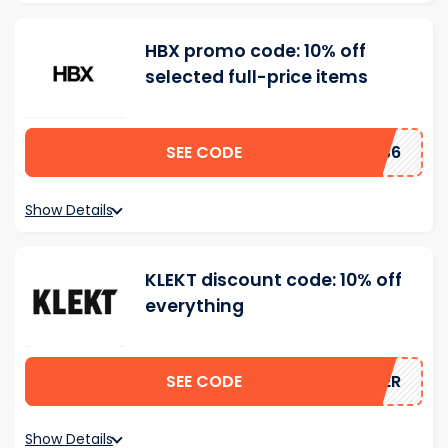
HBX promo code: 10% off
selected full-price items
SEE CODE
EB36
Show Details
KLEKT discount code: 10% off
everything
SEE CODE
MMER
Show Details