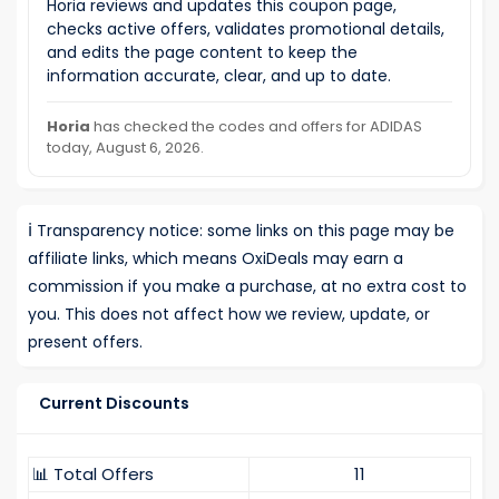
Horia reviews and updates this coupon page,
checks active offers, validates promotional details,
and edits the page content to keep the
information accurate, clear, and up to date.
Horia
has checked the codes and offers for ADIDAS
today, August 6, 2026.
ℹ️
Transparency notice: some links on this page may be
affiliate links, which means OxiDeals may earn a
commission if you make a purchase, at no extra cost to
you. This does not affect how we review, update, or
present offers.
Current Discounts
📊 Total Offers
11