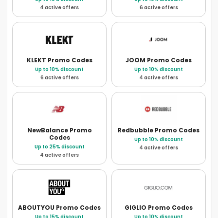
4 active offers
6 active offers
KLEKT
Promo Codes
JOOM
Promo Codes
Up to 10% discount
Up to 10% discount
6 active offers
4 active offers
NewBalance
Promo
Redbubble
Promo Codes
Codes
Up to 10% discount
Up to 25% discount
4 active offers
4 active offers
ABOUTYOU
Promo Codes
GIGLIO
Promo Codes
Up to 15% discount
Up to 10% discount