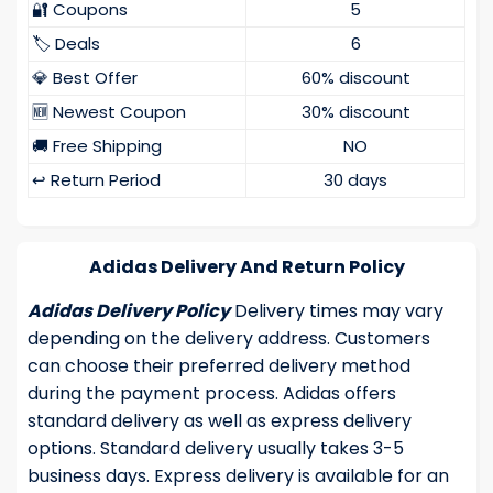
🔐 Coupons
5
🏷️ Deals
6
💎 Best Offer
60% discount
🆕 Newest Coupon
30% discount
🚚 Free Shipping
NO
↩️ Return Period
30 days
Adidas Delivery And Return Policy
Adidas Delivery Policy
Delivery times may vary
depending on the delivery address. Customers
can choose their preferred delivery method
during the payment process. Adidas offers
standard delivery as well as express delivery
options. Standard delivery usually takes 3-5
business days. Express delivery is available for an