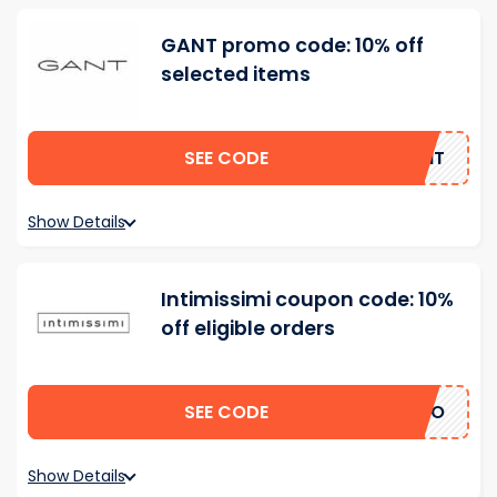
GANT promo code: 10% off
selected items
SEE CODE
GANT
Show Details
Intimissimi coupon code: 10%
off eligible orders
SEE CODE
ERTO
Show Details