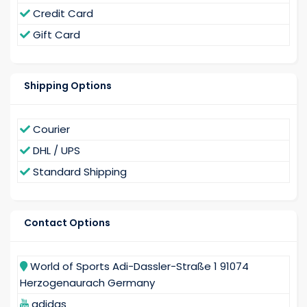
Credit Card
Gift Card
Shipping Options
Courier
DHL / UPS
Standard Shipping
Contact Options
World of Sports Adi-Dassler-Straße 1 91074
Herzogenaurach Germany
adidas