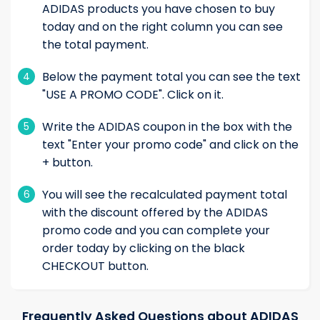
ADIDAS products you have chosen to buy
today and on the right column you can see
the total payment.
Below the payment total you can see the text
4
"USE A PROMO CODE". Click on it.
Write the ADIDAS coupon in the box with the
5
text "Enter your promo code" and click on the
+ button.
You will see the recalculated payment total
6
with the discount offered by the ADIDAS
promo code and you can complete your
order today by clicking on the black
CHECKOUT button.
Frequently Asked Questions about ADIDAS