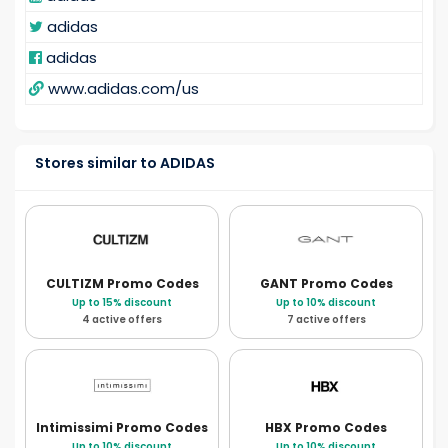
adidas
adidas
www.adidas.com/us
Stores similar to ADIDAS
CULTIZM
Promo Codes
GANT
Promo Codes
Up to 15% discount
Up to 10% discount
4 active offers
7 active offers
Intimissimi
Promo Codes
HBX
Promo Codes
Up to 10% discount
Up to 10% discount