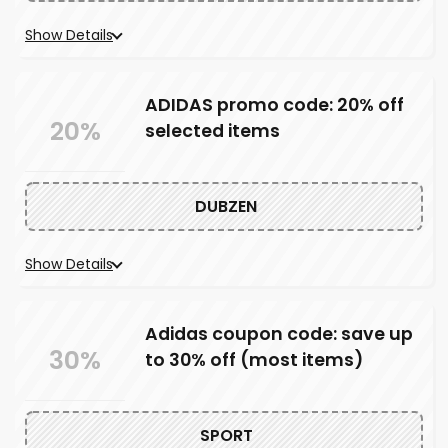
Show Details
ADIDAS promo code: 20% off
20%
selected items
DUBZEN
Show Details
Adidas coupon code: save up
30%
to 30% off (most items)
SPORT