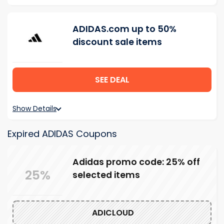
ADIDAS.com up to 50%
discount sale items
SEE DEAL
Show Details
Expired ADIDAS Coupons
Adidas promo code: 25% off
25%
selected items
ADICLOUD