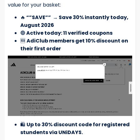
value for your basket:
🔥
“”SAVE””
→
Save 30% instantly today,
August 2026
🟢
Active today: 11 verified coupons
🆕
AdiClub members get 10% discount on
their first order
🛍️
Up to 30% discount code for registered
stundents via UNiDAYS.