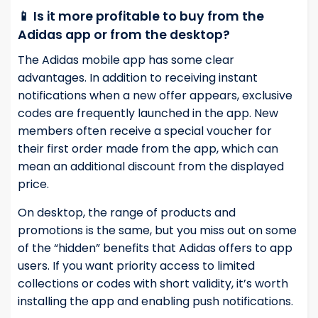
📱 Is it more profitable to buy from the
Adidas app or from the desktop?
The Adidas mobile app has some clear
advantages. In addition to receiving instant
notifications when a new offer appears, exclusive
codes are frequently launched in the app. New
members often receive a special voucher for
their first order made from the app, which can
mean an additional discount from the displayed
price.
On desktop, the range of products and
promotions is the same, but you miss out on some
of the “hidden” benefits that Adidas offers to app
users. If you want priority access to limited
collections or codes with short validity, it’s worth
installing the app and enabling push notifications.