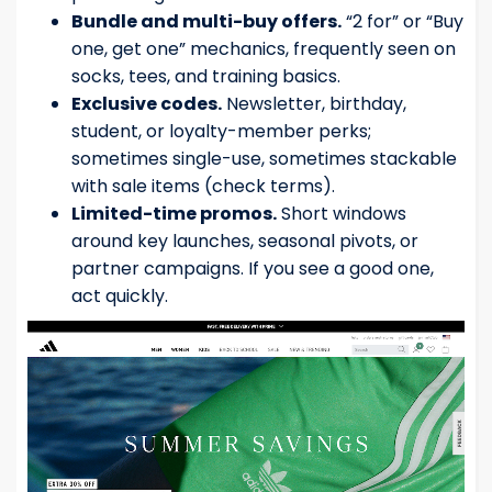
Bundle and multi-buy offers.
“2 for” or “Buy
one, get one” mechanics, frequently seen on
socks, tees, and training basics.
Exclusive codes.
Newsletter, birthday,
student, or loyalty-member perks;
sometimes single-use, sometimes stackable
with sale items (check terms).
Limited-time promos.
Short windows
around key launches, seasonal pivots, or
partner campaigns. If you see a good one,
act quickly.