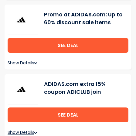
Promo at ADIDAS.com: up to
60% discount sale items
SEE DEAL
Show Details
ADIDAS.com extra 15%
coupon ADICLUB join
SEE DEAL
Show Details