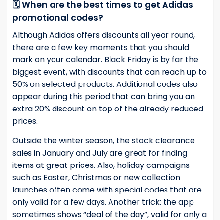
🗓️ When are the best times to get Adidas
promotional codes?
Although Adidas offers discounts all year round,
there are a few key moments that you should
mark on your calendar. Black Friday is by far the
biggest event, with discounts that can reach up to
50% on selected products. Additional codes also
appear during this period that can bring you an
extra 20% discount on top of the already reduced
prices.
Outside the winter season, the stock clearance
sales in January and July are great for finding
items at great prices. Also, holiday campaigns
such as Easter, Christmas or new collection
launches often come with special codes that are
only valid for a few days. Another trick: the app
sometimes shows “deal of the day”, valid for only a