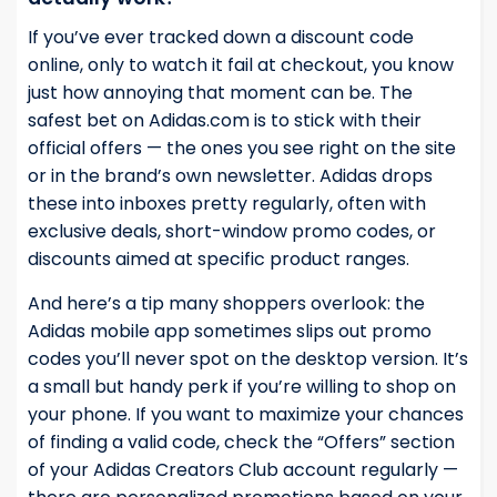
If you’ve ever tracked down a discount code
online, only to watch it fail at checkout, you know
just how annoying that moment can be. The
safest bet on Adidas.com is to stick with their
official offers — the ones you see right on the site
or in the brand’s own newsletter. Adidas drops
these into inboxes pretty regularly, often with
exclusive deals, short-window promo codes, or
discounts aimed at specific product ranges.
And here’s a tip many shoppers overlook: the
Adidas mobile app sometimes slips out promo
codes you’ll never spot on the desktop version. It’s
a small but handy perk if you’re willing to shop on
your phone. If you want to maximize your chances
of finding a valid code, check the “Offers” section
of your Adidas Creators Club account regularly —