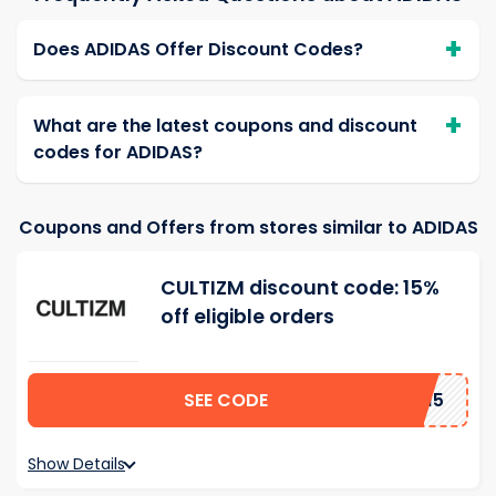
Does ADIDAS Offer Discount Codes?
What are the latest coupons and discount
codes for ADIDAS?
Coupons and Offers from stores similar to ADIDAS
CULTIZM discount code: 15%
off eligible orders
SEE CODE
AD15
Show Details