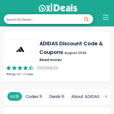
ADIDAS Discount Code &
Coupons
August 2026
Read more
Your Rating:
3.4
Rating:
4.3
-
17
votes
All
Codes
Deals
About ADIDAS
How
11
5
6