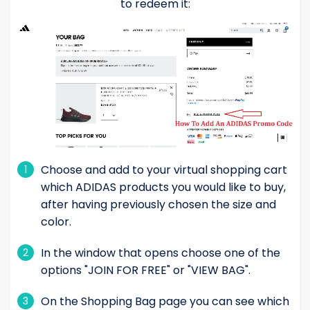
to redeem it:
Choose and add to your virtual shopping cart
1
which ADIDAS products you would like to buy,
after having previously chosen the size and
color.
In the window that opens choose one of the
2
options "JOIN FOR FREE" or "VIEW BAG".
On the Shopping Bag page you can see which
3