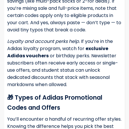
savings (like multi-pack socks or 2-for deals). If
you’re mixing sale and full-price items, note that
certain codes apply only to eligible products in
your cart. And yes, always paste — don’t type — to
avoid tiny typos that break a code.
Loyalty and account perks help.
If you’re in the
Adidas loyalty program, watch for
exclusive
Adidas vouchers
or birthday perks. Newsletter
subscribers often receive early access or single-
use offers, and student status can unlock
dedicated discounts that stack with seasonal
markdowns when allowed.
🎁 Types of Adidas Promotional
Codes and Offers
You’ll encounter a handful of recurring offer styles.
Knowing the difference helps you pick the best