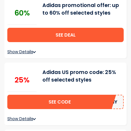
Adidas promotional offer: up
60%
to 60% off selected styles
SEE DEAL
Show Details
Adidas US promo code: 25%
25%
off selected styles
SEE CODE
SUNNY
Show Details