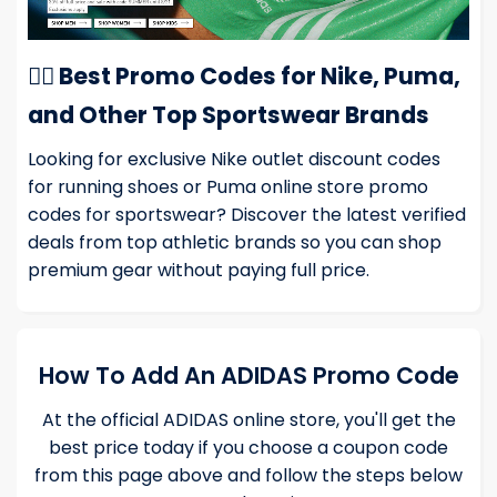
🏃‍♂️ Best Promo Codes for Nike, Puma,
and Other Top Sportswear Brands
Looking for exclusive
Nike outlet discount codes
for running shoes or
Puma online store promo
codes
for sportswear? Discover the latest verified
deals from top athletic brands so you can shop
premium gear without paying full price.
How To Add An ADIDAS Promo Code
At the official ADIDAS online store, you'll get the
best price today if you choose a coupon code
from this page above and follow the steps below