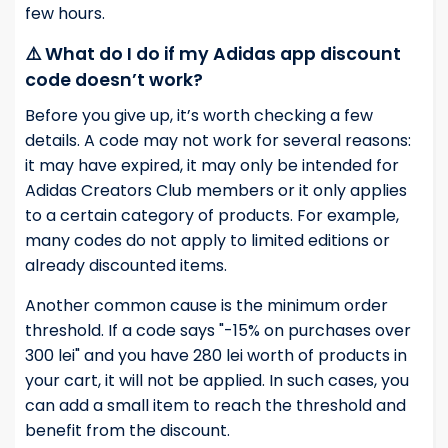
few hours.
⚠️ What do I do if my Adidas app discount
code doesn’t work?
Before you give up, it’s worth checking a few
details. A code may not work for several reasons:
it may have expired, it may only be intended for
Adidas Creators Club members or it only applies
to a certain category of products. For example,
many codes do not apply to limited editions or
already discounted items.
Another common cause is the minimum order
threshold. If a code says "-15% on purchases over
300 lei" and you have 280 lei worth of products in
your cart, it will not be applied. In such cases, you
can add a small item to reach the threshold and
benefit from the discount.