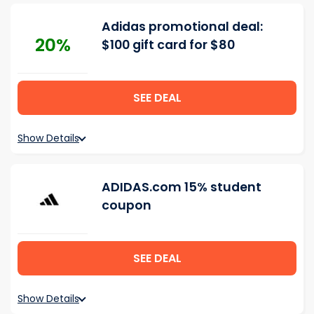
Adidas promotional deal:
20%
$100 gift card for $80
SEE DEAL
Show Details
ADIDAS.com 15% student
coupon
SEE DEAL
Show Details