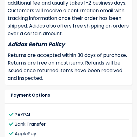
additional fee and usually takes 1-2 business days.
Customers will receive a confirmation email with
tracking information once their order has been
shipped. Adidas also offers free shipping on orders
over a certain amount.
Adidas Return Policy
Returns are accepted within 30 days of purchase.
Returns are free on most items. Refunds will be
issued once returned items have been received
and inspected.
Payment Options
PAYPAL
Bank Transfer
ApplePay