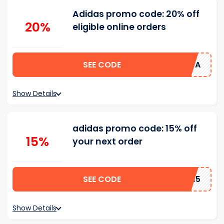
Adidas promo code: 20% off
20%
eligible online orders
SEE CODE
UQ53-H5JA
Show Details
adidas promo code: 15% off
15%
your next order
SEE CODE
RMN15
Show Details