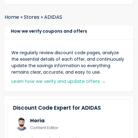
Home
»
Stores
»
ADIDAS
How we verify coupons and offers
We regularly review discount code pages, analyze
the essential details of each offer, and continuously
update the savings information so everything
remains clear, accurate, and easy to use.
Learn how we verify and update offers
→
Discount Code Expert for ADIDAS
Horia
Content Editor