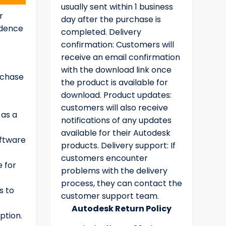
usually sent within 1 business
r
day after the purchase is
idence
completed. Delivery
confirmation: Customers will
receive an email confirmation
with the download link once
rchase
the product is available for
download. Product updates:
customers will also receive
 as a
notifications of any updates
available for their Autodesk
oftware
products. Delivery support: If
customers encounter
e for
problems with the delivery
process, they can contact the
s to
customer support team.
Autodesk Return Policy
ption.