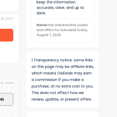
keep the information
accurate, clear, and up to
date.
31, 2027
Horia
has checked the codes
and offers for Autodesk today,
August 7, 2026.
ℹ️
Transparency notice: some links
on this page may be affiliate links,
which means OxiDeals may earn
a commission if you make a
 31, 2026
purchase, at no extra cost to you.
This does not affect how we
ON
review, update, or present offers.