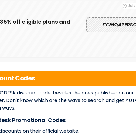
July
5% off eligible plans and
FY26Q4PERS
count Codes
TODESK discount code, besides the ones published on our
er. Don't know which are the ways to search and get AU
n ways:
odesk Promotional Codes
scounts on their official website.