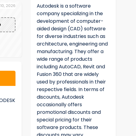
Autodesk is a software
 10, 2026
company specializing in the
development of computer-
O
aided design (CAD) software
for diverse industries such as
architecture, engineering and
manufacturing. They offer a
wide range of products
including AutoCAD, Revit and
Fusion 360 that are widely
used by professionals in their
respective fields. In terms of
discounts, Autodesk
TODESK
occasionally offers
promotional discounts and
special pricing for their
software products. These
discounts may vary