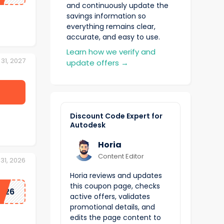
and continuously update the
savings information so
everything remains clear,
accurate, and easy to use.
Learn how we verify and
31, 2027
update offers
→
Discount Code Expert for
Autodesk
Horia
Content Editor
31, 2026
Horia reviews and updates
this coupon page, checks
Y26
active offers, validates
promotional details, and
edits the page content to