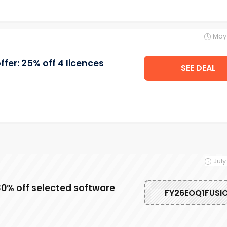
May 
fer: 25% off 4 licences
SEE DEAL
July
0% off selected software
FY26EOQ1FUSI