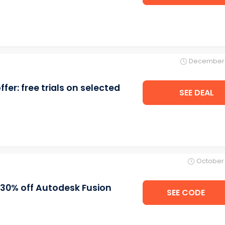
December 
er: free trials on selected
SEE DEAL
October 
30% off Autodesk Fusion
SEE CODE
NEOQ3F