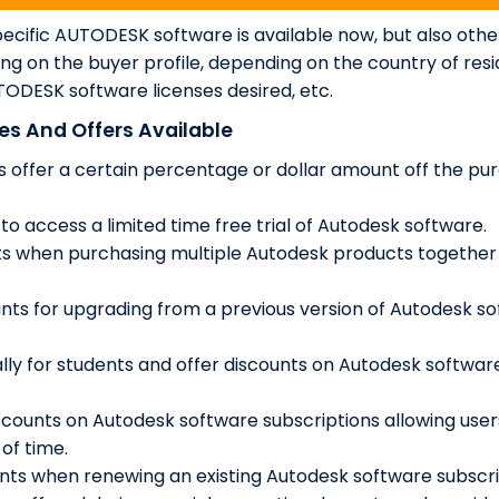
cific AUTODESK software is available now, but also othe
ng on the buyer profile, depending on the country of res
ODESK software licenses desired, etc.
s And Offers Available
 offer a certain percentage or dollar amount off the pu
 to access a limited time free trial of Autodesk software.
ts when purchasing multiple Autodesk products together
nts for upgrading from a previous version of Autodesk s
lly for students and offer discounts on Autodesk softwar
scounts on Autodesk software subscriptions allowing user
of time.
nts when renewing an existing Autodesk software subscri