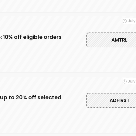
July
10% off eligible orders
AMTRL
July
up to 20% off selected
ADFIRST