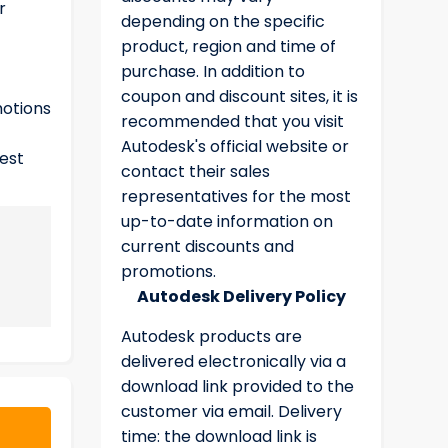
r
depending on the specific
product, region and time of
purchase. In addition to
coupon and discount sites, it is
motions
recommended that you visit
Autodesk's official website or
test
contact their sales
representatives for the most
up-to-date information on
current discounts and
promotions.
Autodesk Delivery Policy
Autodesk products are
delivered electronically via a
download link provided to the
customer via email. Delivery
time: the download link is