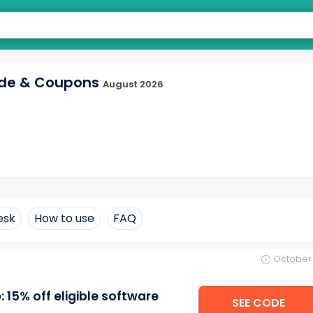
ode & Coupons
August 2026
esk
How to use
FAQ
October 
15% off eligible software
SEE CODE
Q22