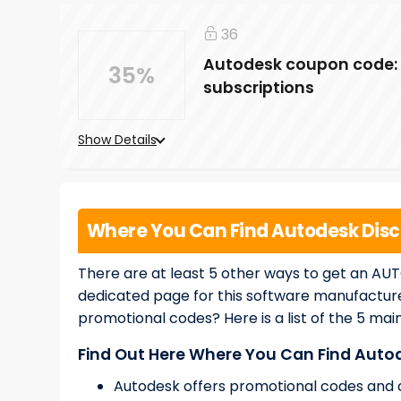
36
Autodesk coupon code: 3
35%
subscriptions
Show Details
Where You Can Find Autodesk Dis
There are at least 5 other ways to get an AU
dedicated page for this software manufactur
promotional codes? Here is a list of the 5 mai
Find Out Here Where You Can Find Aut
Autodesk offers promotional codes and di