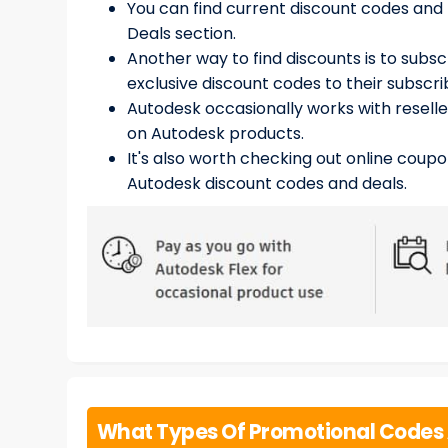
You can find current discount codes and
Deals section.
Another way to find discounts is to subs
exclusive discount codes to their subscri
Autodesk occasionally works with reselle
on Autodesk products.
It's also worth checking out online coupo
Autodesk discount codes and deals.
What Types Of Promotional Codes 