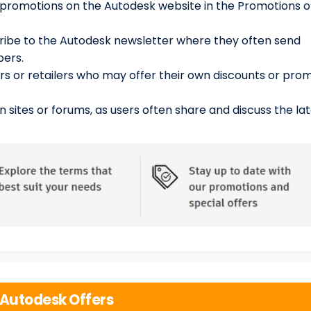
 promotions on the Autodesk website in the Promotions o
cribe to the Autodesk newsletter where they often send
bers.
rs or retailers who may offer their own discounts or pro
n sites or forums, as users often share and discuss the la
Autodesk Offers