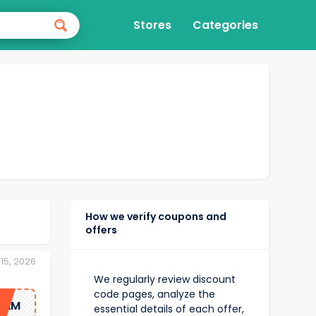
Stores
Categories
How we verify coupons and
offers
15, 2026
We regularly review discount
code pages, analyze the
1AM
essential details of each offer,