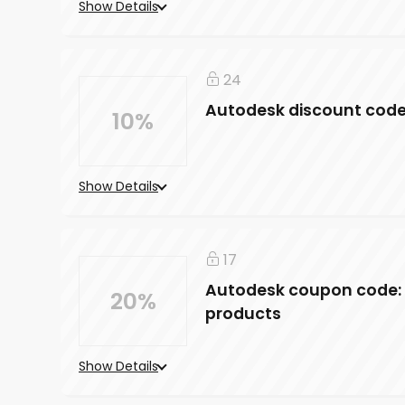
Show Details
24
Autodesk discount code: 
10%
Show Details
17
Autodesk coupon code: 
20%
products
Show Details