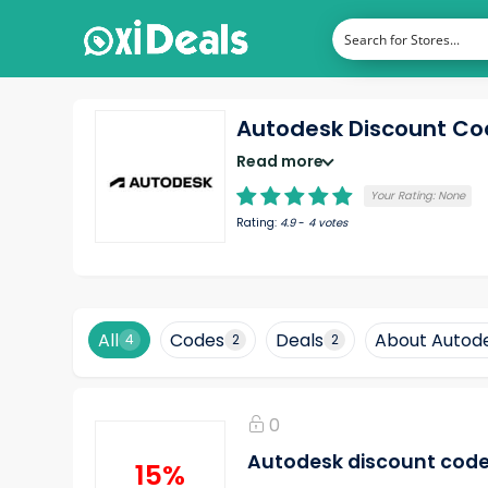
Autodesk Discount C
Read more
Your Rating:
None
Rating:
4.9
-
4
votes
All
Codes
Deals
About Autod
4
2
2
0
Autodesk discount code: 
15%