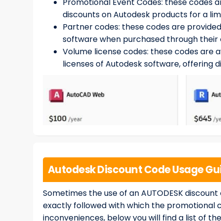
Promotional Event Codes: these codes ar
discounts on Autodesk products for a lim
Partner codes: these codes are provided
software when purchased through their 
Volume license codes: these codes are a
licenses of Autodesk software, offering 
Autodesk Discount Code Usage Gui
Sometimes the use of an AUTODESK discount co
exactly followed with which the promotional 
inconveniences, below you will find a list of 