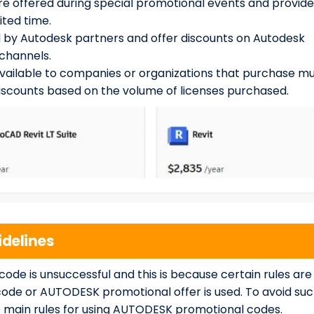
e offered during special promotional events and provide
ited time.
 by Autodesk partners and offer discounts on Autodesk
channels.
vailable to companies or organizations that purchase mu
discounts based on the volume of licenses purchased.
delines
de is unsuccessful and this is because certain rules are
code or AUTODESK promotional offer is used. To avoid su
the main rules for using AUTODESK promotional codes.