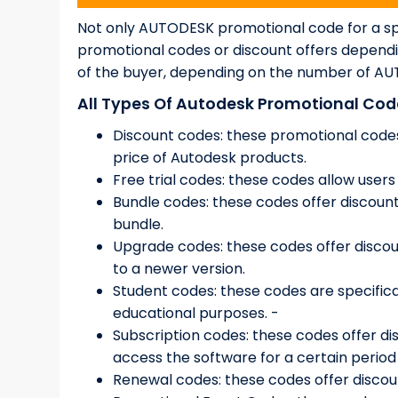
Not only AUTODESK promotional code for a spe
promotional codes or discount offers dependi
of the buyer, depending on the number of AUT
All Types Of Autodesk Promotional Code
Discount codes: these promotional codes
price of Autodesk products.
Free trial codes: these codes allow users
Bundle codes: these codes offer discoun
bundle.
Upgrade codes: these codes offer discou
to a newer version.
Student codes: these codes are specifica
educational purposes. -
Subscription codes: these codes offer di
access the software for a certain period 
Renewal codes: these codes offer discou