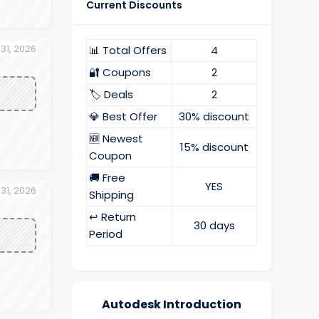
Current Discounts
 31, 2026
📊 Total Offers
4
🔐 Coupons
2
🏷️ Deals
2
💎 Best Offer
30% discount
🆕 Newest
15% discount
Coupon
🚚 Free
YES
 31, 2026
Shipping
↩️ Return
30 days
Period
Autodesk Introduction