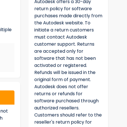
Autodesk offers a 30-day
return policy for software
purchases made directly from
the Autodesk website. To
ltiple
initiate a return customers
must contact Autodesk
customer support. Returns
are accepted only for
software that has not been
activated or registered.
Refunds will be issued in the
original form of payment.
Autodesk does not offer
returns or refunds for
software purchased through
authorized resellers.
 not
Customers should refer to the
ch
reseller's return policy for