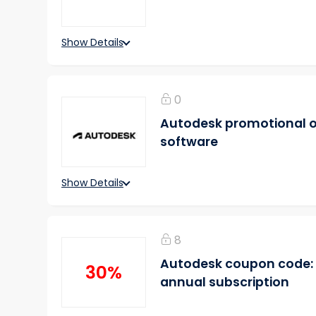
Show Details
0
Autodesk promotional off
software
Show Details
8
Autodesk coupon code: 
30%
annual subscription