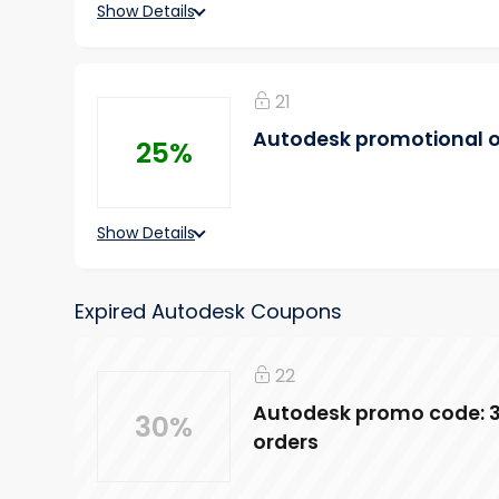
Show Details
21
Autodesk promotional of
25%
Show Details
Expired Autodesk Coupons
22
Autodesk promo code: 3
30%
orders