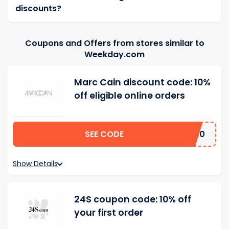
discounts?
Coupons and Offers from stores similar to
Weekday.com
Marc Cain discount code: 10%
off eligible online orders
SEE CODE
AL10
Show Details
24S coupon code: 10% off
your first order