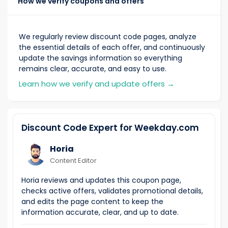
How we verify coupons and offers
We regularly review discount code pages, analyze
the essential details of each offer, and continuously
update the savings information so everything
remains clear, accurate, and easy to use.
Learn how we verify and update offers
→
Discount Code Expert for Weekday.com
Horia
Content Editor
Horia reviews and updates this coupon page,
checks active offers, validates promotional details,
and edits the page content to keep the
information accurate, clear, and up to date.