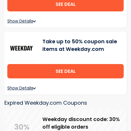
SEE DEAL
Show Details
Take up to 50% coupon sale
items at Weekday.com
SEE DEAL
Show Details
Expired Weekday.com Coupons
Weekday discount code: 30%
30%
off eligible orders