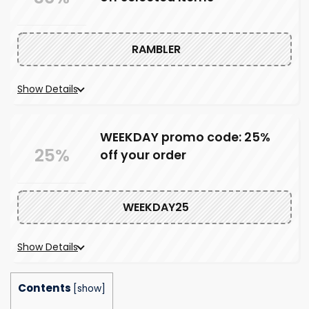
RAMBLER
Show Details
WEEKDAY promo code: 25%
25%
off your order
WEEKDAY25
Show Details
Contents
[
show
]