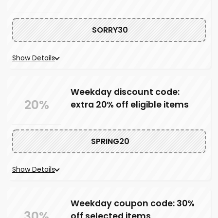
SORRY30
Show Details
Weekday discount code:
20%
extra 20% off eligible items
SPRING20
Show Details
Weekday coupon code: 30%
30%
off selected items