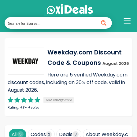
Weekday.com Discount
Code & Coupons
August 2026
Here are 5 verified Weekday.com
discount codes, including an 30% off code, valid in
August 2026.
Your Rating:
None
Rating:
4.8
-
4
votes
All
Codes
Deals
About Weekday.com
5
2
3