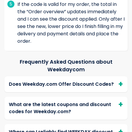
If the code is valid for my order, the total in
5
the “Order overview” updates immediately
and I can see the discount applied. Only after I
see the new, lower price do I finish filling in my
delivery and payment details and place the
order.
Frequently Asked Questions about
Weekdaycom
Does Weekday.com Offer Discount Codes?
What are the latest coupons and discount
codes for Weekday.com?
Where can I reliably find WEEKDAY discount