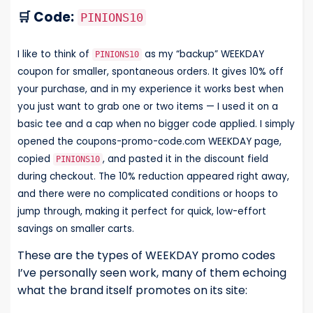
🛒 Code:
PINIONS10
I like to think of
as my “backup” WEEKDAY
PINIONS10
coupon for smaller, spontaneous orders. It gives 10% off
your purchase, and in my experience it works best when
you just want to grab one or two items — I used it on a
basic tee and a cap when no bigger code applied. I simply
opened the coupons-promo-code.com WEEKDAY page,
copied
, and pasted it in the discount field
PINIONS10
during checkout. The 10% reduction appeared right away,
and there were no complicated conditions or hoops to
jump through, making it perfect for quick, low-effort
savings on smaller carts.
These are the types of WEEKDAY promo codes
I’ve personally seen work, many of them echoing
what the brand itself promotes on its site: