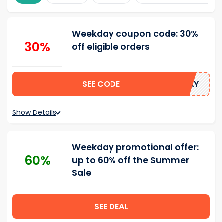
Weekday coupon code: 30%
30%
off eligible orders
SEE CODE
SUMMERDAY
Show Details
Weekday promotional offer:
60%
up to 60% off the Summer
Sale
SEE DEAL