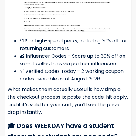
VIP or high-spend perks, including 30% off for
returning customers
📸 Influencer Codes – Score up to 30% off on
select collections via partner influencers.
✅ Verified Codes Today – 2 working coupon
codes available as of August 2026.
What makes them actually useful is how simple
the checkout process is: paste the code, hit apply,
and if it’s valid for your cart, you’ll see the price
drop instantly.
🎓 Does WEEKDAY have a student