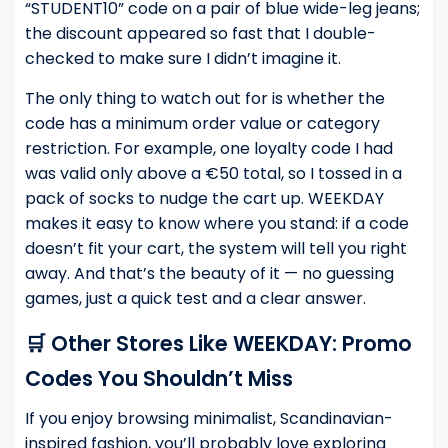
“STUDENT10” code on a pair of blue wide-leg jeans;
the discount appeared so fast that I double-
checked to make sure I didn’t imagine it.
The only thing to watch out for is whether the
code has a minimum order value or category
restriction. For example, one loyalty code I had
was valid only above a €50 total, so I tossed in a
pack of socks to nudge the cart up. WEEKDAY
makes it easy to know where you stand: if a code
doesn’t fit your cart, the system will tell you right
away. And that’s the beauty of it — no guessing
games, just a quick test and a clear answer.
🛒 Other Stores Like WEEKDAY: Promo
Codes You Shouldn’t Miss
If you enjoy browsing minimalist, Scandinavian-
inspired fashion, you’ll probably love exploring