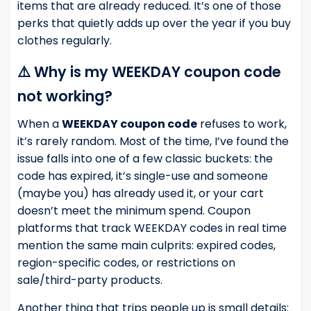
items that are already reduced. It’s one of those
perks that quietly adds up over the year if you buy
clothes regularly.
⚠️ Why is my WEEKDAY coupon code
not working?
When a
WEEKDAY coupon code
refuses to work,
it’s rarely random. Most of the time, I’ve found the
issue falls into one of a few classic buckets: the
code has expired, it’s single-use and someone
(maybe you) has already used it, or your cart
doesn’t meet the minimum spend. Coupon
platforms that track WEEKDAY codes in real time
mention the same main culprits: expired codes,
region-specific codes, or restrictions on
sale/third-party products.
Another thing that trips people up is small details: