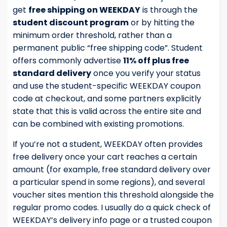
get
free shipping on WEEKDAY
is through the
student discount program
or by hitting the
minimum order threshold, rather than a
permanent public “free shipping code”. Student
offers commonly advertise
11% off plus free
standard delivery
once you verify your status
and use the student-specific WEEKDAY coupon
code at checkout, and some partners explicitly
state that this is valid across the entire site and
can be combined with existing promotions.
If you’re not a student, WEEKDAY often provides
free delivery once your cart reaches a certain
amount (for example, free standard delivery over
a particular spend in some regions), and several
voucher sites mention this threshold alongside the
regular promo codes. I usually do a quick check of
WEEKDAY’s delivery info page or a trusted coupon