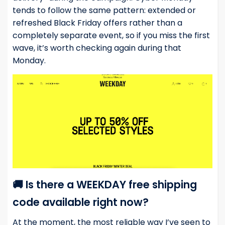
tends to follow the same pattern: extended or
refreshed Black Friday offers rather than a
completely separate event, so if you miss the first
wave, it’s worth checking again during that
Monday.
🚚 Is there a WEEKDAY free shipping
code available right now?
At the moment, the most reliable way I’ve seen to