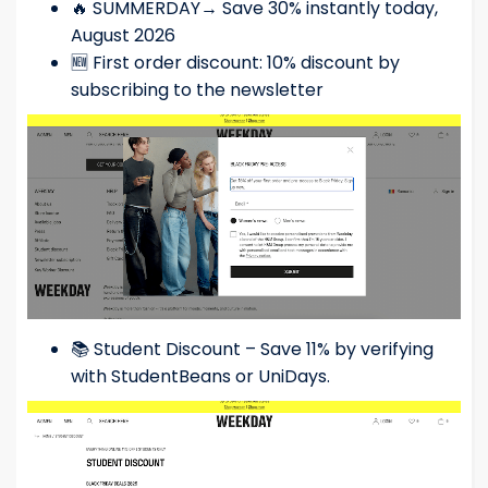
🔥 SUMMERDAY→ Save 30% instantly today,
August 2026
🆕 First order discount: 10% discount by
subscribing to the newsletter
📚 Student Discount – Save 11% by verifying
with StudentBeans or UniDays.