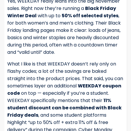
Yes, WEEKDAY really leans into the big November
sales. Right now they’re running a
Black Friday
Winter Deal
with up to
50% off selected styles
,
for both women’s and men’s clothing. Their Black
Friday landing pages make it clear: loads of jeans,
basics and winter staples are heavily discounted
during this period, often with a countdown timer
and “valid until” date.
What I like is that WEEKDAY doesn’t rely only on
flashy codes; a lot of the savings are baked
straight into the product prices. That said, you can
sometimes layer an additional
WEEKDAY coupon
code
on top — especially if you’re a student.
WEEKDAY specifically mentions that their
11%
student discount can be combined with Black
Friday deals
, and some student platforms
highlight “up to 50% off + extra 11% off & free
delivery” during the campaign. Cyber Monday