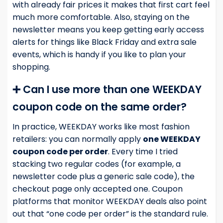
with already fair prices it makes that first cart feel
much more comfortable. Also, staying on the
newsletter means you keep getting early access
alerts for things like Black Friday and extra sale
events, which is handy if you like to plan your
shopping.
➕ Can I use more than one WEEKDAY
coupon code on the same order?
In practice, WEEKDAY works like most fashion
retailers: you can normally apply
one WEEKDAY
coupon code per order
. Every time I tried
stacking two regular codes (for example, a
newsletter code plus a generic sale code), the
checkout page only accepted one. Coupon
platforms that monitor WEEKDAY deals also point
out that “one code per order” is the standard rule.