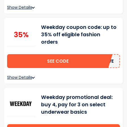
Show Details
Weekday coupon code: up to
35%
35% off eligible fashion
orders
SEE CODE
SAVE
Show Details
Weekday promotional deal:
buy 4, pay for 3 on select
underwear basics