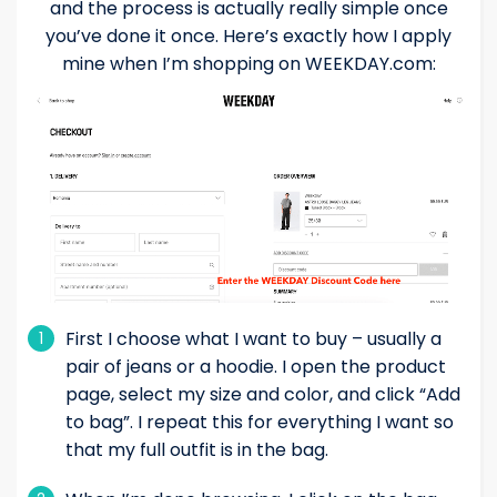
and the process is actually really simple once
you’ve done it once. Here’s exactly how I apply
mine when I’m shopping on WEEKDAY.com:
First I choose what I want to buy – usually a
1
pair of jeans or a hoodie. I open the product
page, select my size and color, and click “Add
to bag”. I repeat this for everything I want so
that my full outfit is in the bag.