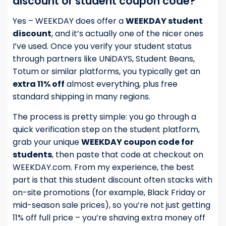
discount or student coupon code?
Yes – WEEKDAY does offer a
WEEKDAY student
discount
, and it’s actually one of the nicer ones
I’ve used. Once you verify your student status
through partners like UNiDAYS, Student Beans,
Totum or similar platforms, you typically get an
extra 11% off
almost everything, plus free
standard shipping in many regions.
The process is pretty simple: you go through a
quick verification step on the student platform,
grab your unique
WEEKDAY coupon code for
students
, then paste that code at checkout on
WEEKDAY.com. From my experience, the best
part is that this student discount often stacks with
on-site promotions (for example, Black Friday or
mid-season sale prices), so you’re not just getting
11% off full price – you’re shaving extra money off