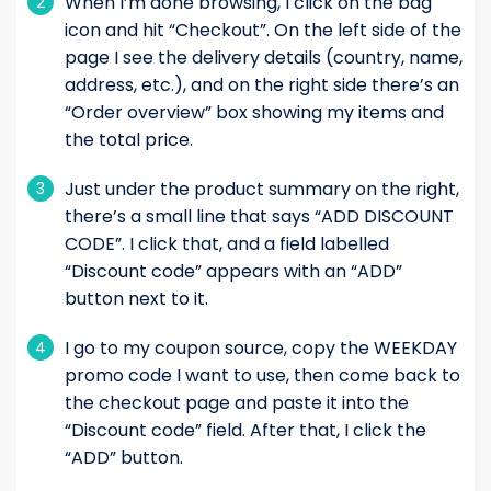
When I’m done browsing, I click on the bag
2
icon and hit “Checkout”. On the left side of the
page I see the delivery details (country, name,
address, etc.), and on the right side there’s an
“Order overview” box showing my items and
the total price.
Just under the product summary on the right,
3
there’s a small line that says “ADD DISCOUNT
CODE”. I click that, and a field labelled
“Discount code” appears with an “ADD”
button next to it.
I go to my coupon source, copy the WEEKDAY
4
promo code I want to use, then come back to
the checkout page and paste it into the
“Discount code” field. After that, I click the
“ADD” button.