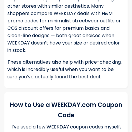
other stores with similar aesthetics. Many
shoppers compare WEEKDAY deals with
H&M
promo codes
for minimalist streetwear outfits or
COS discount offers
for premium basics and
clean-line designs — both great choices when
WEEKDAY doesn’t have your size or desired color
in stock.
These alternatives also help with price-checking,
which is incredibly useful when you want to be
sure you’ve actually found the best deal.
How to Use a WEEKDAY.com Coupon
Code
I’ve used a few WEEKDAY coupon codes myself,