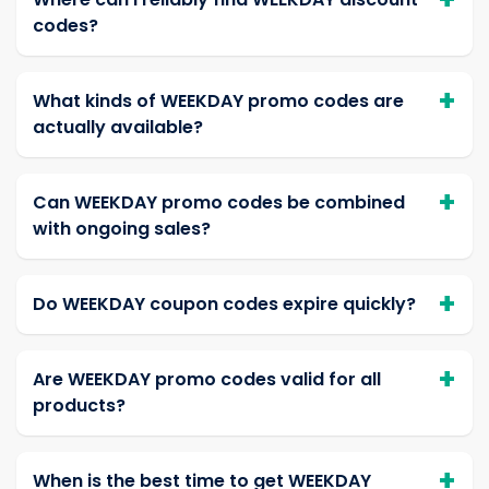
codes?
What kinds of WEEKDAY promo codes are
actually available?
Can WEEKDAY promo codes be combined
with ongoing sales?
Do WEEKDAY coupon codes expire quickly?
Are WEEKDAY promo codes valid for all
products?
When is the best time to get WEEKDAY