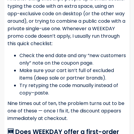
typing the code with an extra space, using an
app-exclusive code on desktop (or the other way
around), or trying to combine a public code with a
private single-use one. Whenever a WEEKDAY
promo code doesn’t apply, I usually run through
this quick checklist:
Check the end date and any “new customers
only” note on the coupon page.
Make sure your cart isn’t full of excluded
items (deep sale or partner brands).
Try retyping the code manually instead of
copy–paste.
Nine times out of ten, the problem turns out to be
one of these — once I fix it, the discount appears
immediately at checkout.
🆕 Does WEEKDAY offer a first-order