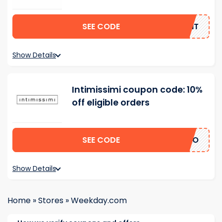
SEE CODE
GANT
Show Details
Intimissimi coupon code: 10%
off eligible orders
SEE CODE
ERTO
Show Details
Home
»
Stores
»
Weekday.com