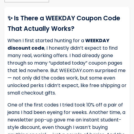
✨ Is There a WEEKDAY Coupon Code
That Actually Works?
When I first started hunting for a
WEEKDAY
discount code
, I honestly didn’t expect to find
many real, working offers. I had already gone
through so many “updated today” coupon pages
that led nowhere. But WEEKDAY.com surprised me
— not only did the codes work, but some even
unlocked perks I didn’t expect, like free shipping or
small checkout gifts.
One of the first codes I tried took 10% off a pair of
jeans I had been eyeing for weeks. Another time, a
newsletter pop-up gave me an instant student-
style discount, even though I wasn’t buying