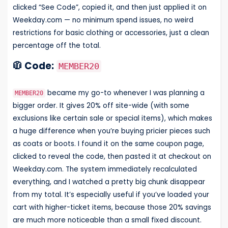
clicked “See Code”, copied it, and then just applied it on
Weekday.com — no minimum spend issues, no weird
restrictions for basic clothing or accessories, just a clean
percentage off the total.
🧥 Code:
MEMBER20
became my go-to whenever I was planning a
MEMBER20
bigger order. It gives 20% off site-wide (with some
exclusions like certain sale or special items), which makes
a huge difference when you’re buying pricier pieces such
as coats or boots. I found it on the same coupon page,
clicked to reveal the code, then pasted it at checkout on
Weekday.com. The system immediately recalculated
everything, and I watched a pretty big chunk disappear
from my total. It’s especially useful if you’ve loaded your
cart with higher-ticket items, because those 20% savings
are much more noticeable than a small fixed discount.