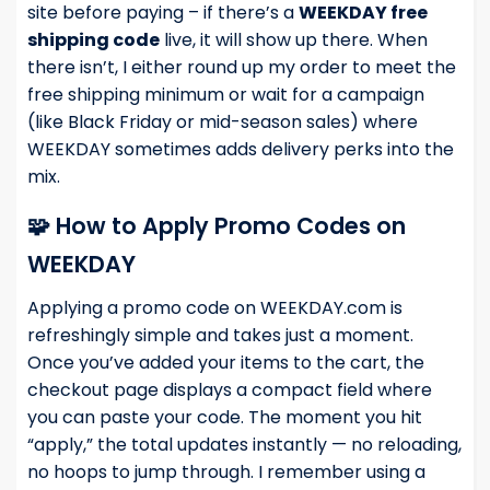
site before paying – if there’s a
WEEKDAY free
shipping code
live, it will show up there. When
there isn’t, I either round up my order to meet the
free shipping minimum or wait for a campaign
(like Black Friday or mid-season sales) where
WEEKDAY sometimes adds delivery perks into the
mix.
🧩 How to Apply Promo Codes on
WEEKDAY
Applying a promo code on WEEKDAY.com is
refreshingly simple and takes just a moment.
Once you’ve added your items to the cart, the
checkout page displays a compact field where
you can paste your code. The moment you hit
“apply,” the total updates instantly — no reloading,
no hoops to jump through. I remember using a