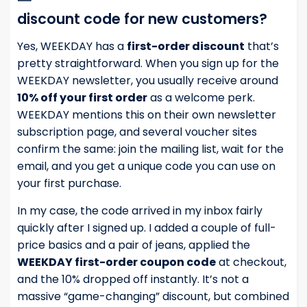
discount code for new customers?
Yes, WEEKDAY has a
first-order discount
that’s
pretty straightforward. When you sign up for the
WEEKDAY newsletter, you usually receive around
10% off your first order
as a welcome perk.
WEEKDAY mentions this on their own newsletter
subscription page, and several voucher sites
confirm the same: join the mailing list, wait for the
email, and you get a unique code you can use on
your first purchase.
In my case, the code arrived in my inbox fairly
quickly after I signed up. I added a couple of full-
price basics and a pair of jeans, applied the
WEEKDAY first-order coupon code
at checkout,
and the 10% dropped off instantly. It’s not a
massive “game-changing” discount, but combined