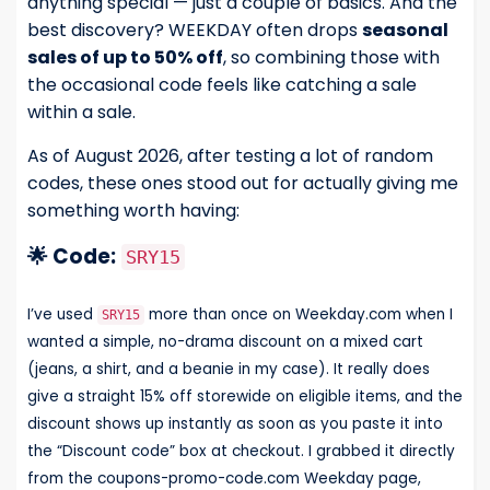
anything special — just a couple of basics. And the
best discovery? WEEKDAY often drops
seasonal
sales of up to 50% off
, so combining those with
the occasional code feels like catching a sale
within a sale.
As of August 2026, after testing a lot of random
codes, these ones stood out for actually giving me
something worth having:
🌟 Code:
SRY15
I’ve used
more than once on Weekday.com when I
SRY15
wanted a simple, no-drama discount on a mixed cart
(jeans, a shirt, and a beanie in my case). It really does
give a straight 15% off storewide on eligible items, and the
discount shows up instantly as soon as you paste it into
the “Discount code” box at checkout. I grabbed it directly
from the coupons-promo-code.com Weekday page,