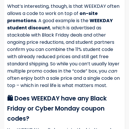
What’s interesting, though, is that WEEKDAY often
allows a code to work on top of
on-site
promotions
. A good example is the
WEEKDAY
student discount
, which is advertised as
stackable with Black Friday deals and other
ongoing price reductions, and student partners
confirm you can combine the 11% student code
with already reduced prices and still get free
standard shipping. So while you can’t usually layer
multiple promo codes in the “code” box, you
can
often enjoy both a sale price and a single code on
top – which in real life is what matters most.
🛍️ Does WEEKDAY have any Black
Friday or Cyber Monday coupon
codes?