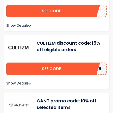
SEE CODE
IRST
Show Details
CULTIZM discount code: 15%
off eligible orders
SEE CODE
AD15
Show Details
GANT promo code: 10% off
selected items