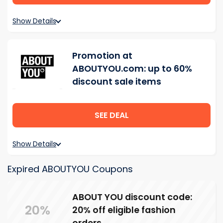
Show Details
Promotion at
ABOUTYOU.com: up to 60%
discount sale items
SEE DEAL
Show Details
Expired ABOUTYOU Coupons
ABOUT YOU discount code:
20%
20% off eligible fashion