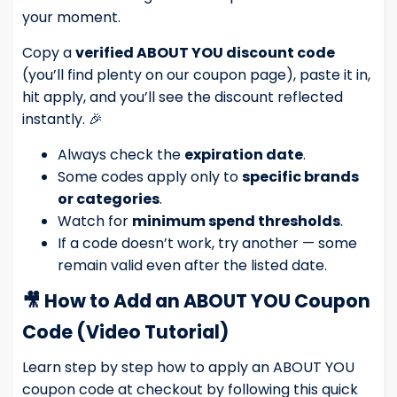
your moment.
Copy a
verified ABOUT YOU discount code
(you’ll find plenty on our coupon page), paste it in,
hit apply, and you’ll see the discount reflected
instantly. 🎉
Always check the
expiration date
.
Some codes apply only to
specific brands
or categories
.
Watch for
minimum spend thresholds
.
If a code doesn’t work, try another — some
remain valid even after the listed date.
🎥
How to Add an ABOUT YOU Coupon
Code (Video Tutorial)
Learn step by step how to apply an ABOUT YOU
coupon code at checkout by following this quick