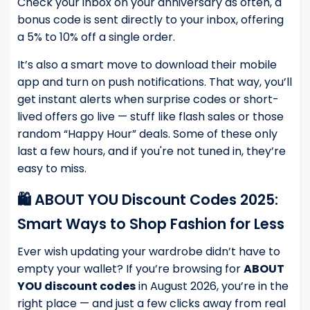
Check your inbox on your anniversary as often, a
bonus code is sent directly to your inbox, offering
a 5% to 10% off a single order.
It’s also a smart move to download their mobile
app and turn on push notifications. That way, you’ll
get instant alerts when surprise codes or short-
lived offers go live — stuff like flash sales or those
random “Happy Hour” deals. Some of these only
last a few hours, and if you're not tuned in, they’re
easy to miss.
🛍️ ABOUT YOU Discount Codes 2025:
Smart Ways to Shop Fashion for Less
Ever wish updating your wardrobe didn’t have to
empty your wallet? If you’re browsing for
ABOUT
YOU discount codes
in August 2026, you’re in the
right place — and just a few clicks away from real