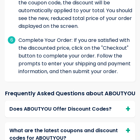
the coupon code, the discount will be
automatically applied to your total. You should
see the new, reduced total price of your order
displayed on the screen.
Complete Your Order: If you are satisfied with
6
the discounted price, click on the "Checkout"
button to complete your order. Follow the
prompts to enter your shipping and payment
information, and then submit your order.
Frequently Asked Questions about ABOUTYOU
Does ABOUTYOU Offer Discount Codes?
What are the latest coupons and discount
codes for ABOUTYOU?