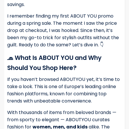
savings.
I remember finding my first ABOUT YOU promo
during a spring sale. The moment I saw the price
drop at checkout, I was hooked. Since then, it’s
been my go-to trick for stylish outfits without the
guilt. Ready to do the same? Let’s dive in. 👇
🧢 What Is ABOUT YOU and Why
Should You Shop Here?
If you haven’t browsed ABOUTYOU yet, it’s time to
take a look. This is one of Europe’s leading online
fashion platforms, known for combining top
trends with unbeatable convenience.
With thousands of items from beloved brands —
from sporty to elegant — ABOUTYOU curates
fashion for
women, men, and kids
alike. The