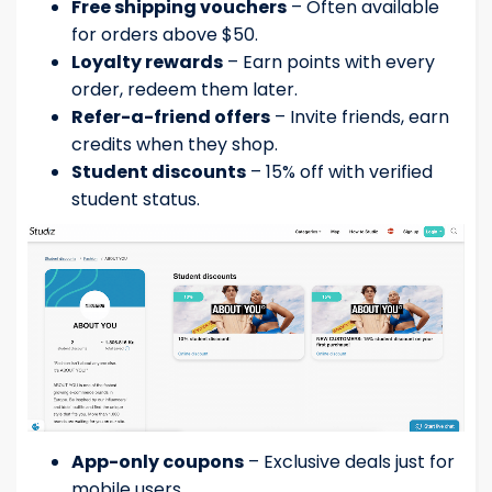
Free shipping vouchers
– Often available
for orders above $50.
Loyalty rewards
– Earn points with every
order, redeem them later.
Refer-a-friend offers
– Invite friends, earn
credits when they shop.
Student discounts
– 15% off with verified
student status.
App-only coupons
– Exclusive deals just for
mobile users.