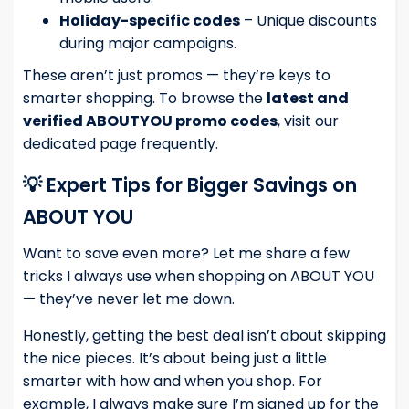
Holiday-specific codes
– Unique discounts
during major campaigns.
These aren’t just promos — they’re keys to
smarter shopping. To browse the
latest and
verified ABOUTYOU promo codes
, visit our
dedicated page frequently.
💡 Expert Tips for Bigger Savings on
ABOUT YOU
Want to save even more? Let me share a few
tricks I always use when shopping on ABOUT YOU
— they’ve never let me down.
Honestly, getting the best deal isn’t about skipping
the nice pieces. It’s about being just a little
smarter with how and when you shop. For
example, I always make sure I’m signed up for the