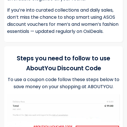
If you’re into curated collections and daily sales,
don’t miss the chance to shop smart using
ASOS
discount vouchers
for men’s and women’s fashion
essentials — updated regularly on OxiDeals.
Steps you need to follow to use
AboutYou Discount Code
To use a coupon code follow these steps below to
save money on your shopping at ABOUTYOU.