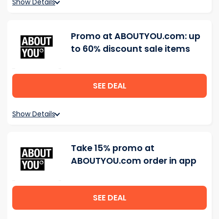
Show Details
Promo at ABOUTYOU.com: up
to 60% discount sale items
SEE DEAL
Show Details
Take 15% promo at
ABOUTYOU.com order in app
SEE DEAL