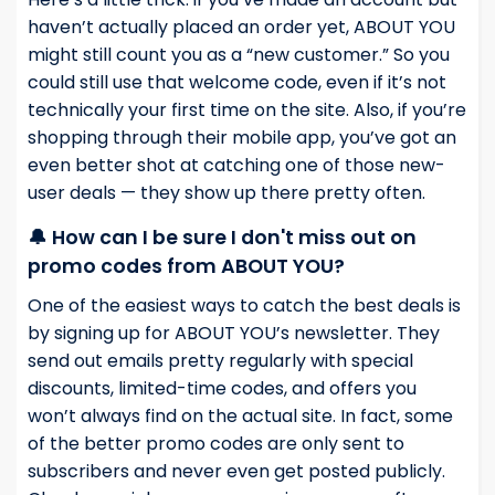
haven’t actually placed an order yet, ABOUT YOU
might still count you as a “new customer.” So you
could still use that welcome code, even if it’s not
technically your first time on the site. Also, if you’re
shopping through their mobile app, you’ve got an
even better shot at catching one of those new-
user deals — they show up there pretty often.
🔔 How can I be sure I don't miss out on
promo codes from ABOUT YOU?
One of the easiest ways to catch the best deals is
by signing up for ABOUT YOU’s newsletter. They
send out emails pretty regularly with special
discounts, limited-time codes, and offers you
won’t always find on the actual site. In fact, some
of the better promo codes are only sent to
subscribers and never even get posted publicly.