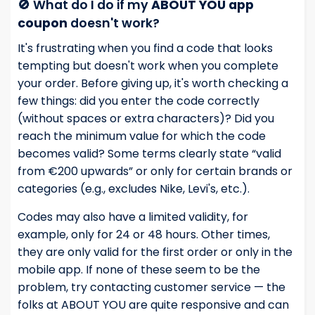
🚫 What do I do if my
ABOUT YOU app
coupon
doesn't work?
It's frustrating when you find a code that looks
tempting but doesn't work when you complete
your order. Before giving up, it's worth checking a
few things: did you enter the code correctly
(without spaces or extra characters)? Did you
reach the minimum value for which the code
becomes valid? Some terms clearly state “valid
from €200 upwards” or only for certain brands or
categories (e.g., excludes Nike, Levi's, etc.).
Codes may also have a limited validity, for
example, only for 24 or 48 hours. Other times,
they are only valid for the first order or only in the
mobile app. If none of these seem to be the
problem, try contacting customer service — the
folks at ABOUT YOU are quite responsive and can