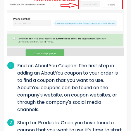
Find an AboutYou Coupon: The first step in
1
adding an AboutYou coupon to your order is
to find a coupon that you want to use.
AboutYou coupons can be found on the
company's website, on coupon websites, or
through the company's social media
channels.
Shop for Products: Once you have found a
2
coupon that you want to use, it's time to start