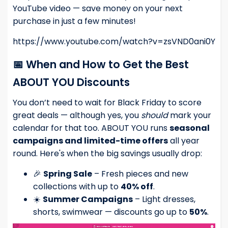
YouTube video — save money on your next
purchase in just a few minutes!
https://www.youtube.com/watch?v=zsVND0ani0Y
📅 When and How to Get the Best
ABOUT YOU Discounts
You don’t need to wait for Black Friday to score
great deals — although yes, you
should
mark your
calendar for that too. ABOUT YOU runs
seasonal
campaigns and limited-time offers
all year
round. Here's when the big savings usually drop:
🎉
Spring Sale
– Fresh pieces and new
collections with up to
40% off
.
☀️
Summer Campaigns
– Light dresses,
shorts, swimwear — discounts go up to
50%
.