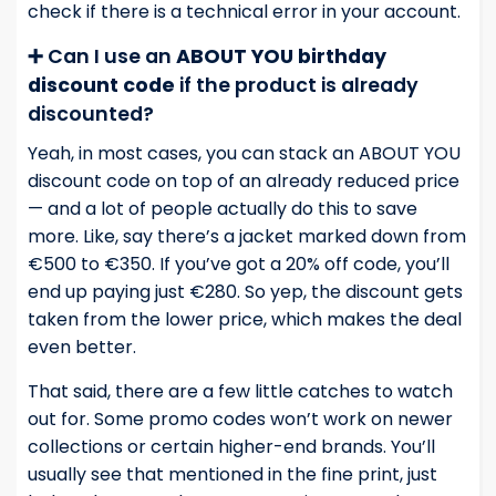
check if there is a technical error in your account.
➕ Can I use an
ABOUT YOU birthday
discount code
if the product is already
discounted?
Yeah, in most cases, you can stack an ABOUT YOU
discount code on top of an already reduced price
— and a lot of people actually do this to save
more. Like, say there’s a jacket marked down from
€500 to €350. If you’ve got a 20% off code, you’ll
end up paying just €280. So yep, the discount gets
taken from the lower price, which makes the deal
even better.
That said, there are a few little catches to watch
out for. Some promo codes won’t work on newer
collections or certain higher-end brands. You’ll
usually see that mentioned in the fine print, just