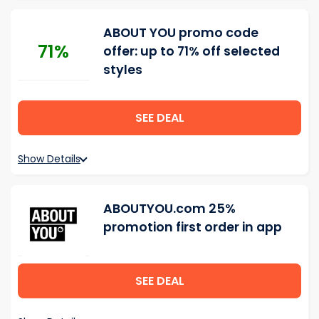
ABOUT YOU promo code
71%
offer: up to 71% off selected
styles
SEE DEAL
Show Details
ABOUTYOU.com 25%
promotion first order in app
SEE DEAL