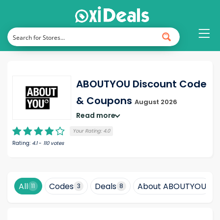
ABOUTYOU Discount Code
& Coupons
August 2026
Read more
Your Rating:
4.0
Rating:
4.1
-
110
votes
All
Codes
Deals
About ABOUTYOU
11
3
8