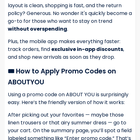
layout is clean, shopping is fast, and the return
policy? Generous. No wonder it's quickly become a
go-to for those who want to stay on trend
without overspending
.
Plus, the mobile app makes everything faster:
track orders, find
exclusive in-app discounts
,
and shop new arrivals as soon as they drop.
🎟️ How to Apply Promo Codes on
ABOUTYOU
Using a promo code on ABOUT YOU is surprisingly
easy. Here’s the friendly version of how it works:
After picking out your favorites — maybe those
linen trousers or that airy summer dress — go to
your cart. On the summary page, you’ll spot a field
labeled something like “Enter promo code.” That’s