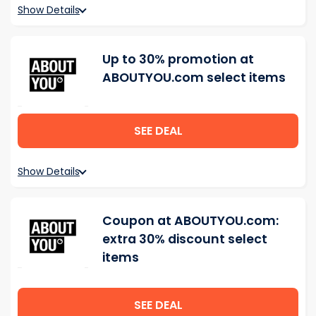
Show Details
Up to 30% promotion at
ABOUTYOU.com select items
SEE DEAL
Show Details
Coupon at ABOUTYOU.com:
extra 30% discount select
items
SEE DEAL