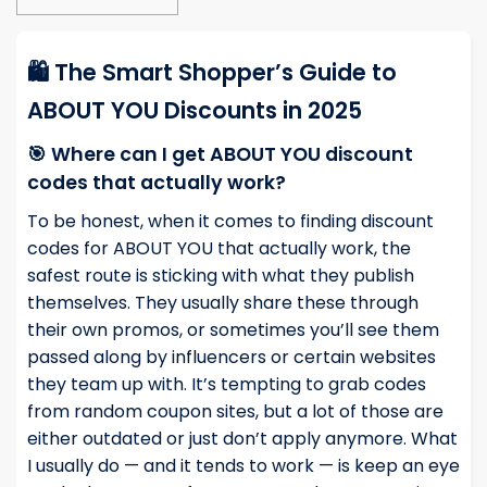
🛍️ The Smart Shopper’s Guide to
ABOUT YOU Discounts in 2025
🎯 Where can I get ABOUT YOU discount
codes that actually work?
To be honest, when it comes to finding discount
codes for ABOUT YOU that actually work, the
safest route is sticking with what they publish
themselves. They usually share these through
their own promos, or sometimes you’ll see them
passed along by influencers or certain websites
they team up with. It’s tempting to grab codes
from random coupon sites, but a lot of those are
either outdated or just don’t apply anymore. What
I usually do — and it tends to work — is keep an eye