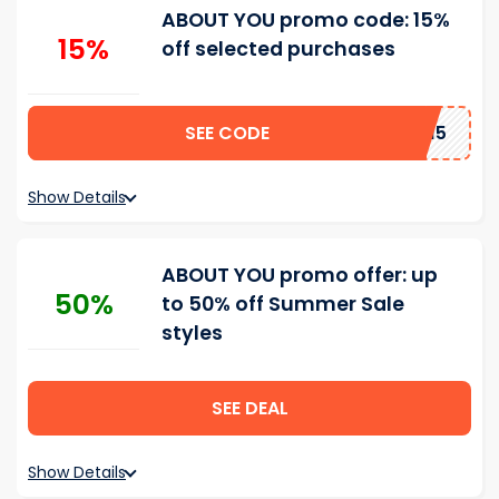
ABOUT YOU promo code: 15%
15%
off selected purchases
SEE CODE
ROJIN15
Show Details
ABOUT YOU promo offer: up
50%
to 50% off Summer Sale
styles
SEE DEAL
Show Details