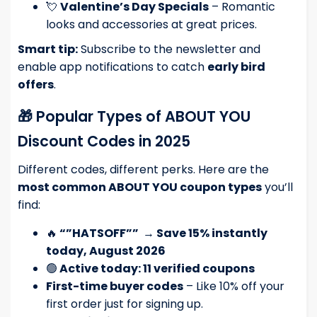
💘
Valentine’s Day Specials
– Romantic
looks and accessories at great prices.
Smart tip:
Subscribe to the newsletter and
enable app notifications to catch
early bird
offers
.
🎁 Popular Types of ABOUT YOU
Discount Codes in 2025
Different codes, different perks. Here are the
most common ABOUT YOU coupon types
you’ll
find:
🔥
“”HATSOFF””
→
Save 15% instantly
today, August 2026
🟢
Active today: 11 verified coupons
First-time buyer codes
– Like 10% off your
first order just for signing up.