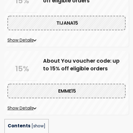
15%
off eligible orders
TIJANA15
Show Details
About You voucher code: up
15%
to 15% off eligible orders
EMME15
Show Details
Contents
[
show
]