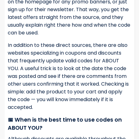
on the homepage for any promo banners, or just
sign up for their newsletter. That way, you get the
latest offers straight from the source, and they
usually explain right there how and when the code
can be used.
In addition to these direct sources, there are also
websites specializing in coupons and discounts
that frequently update valid codes for ABOUT
YOU. A useful trick is to look at the date the code
was posted and see if there are comments from
other users confirming that it worked. Checking is
simple: add the product to your cart and apply
the code — you will know immediately if it is
accepted.
📅 When is the best time to use codes on
ABOUT YOU?
Although discounts are available throughout the