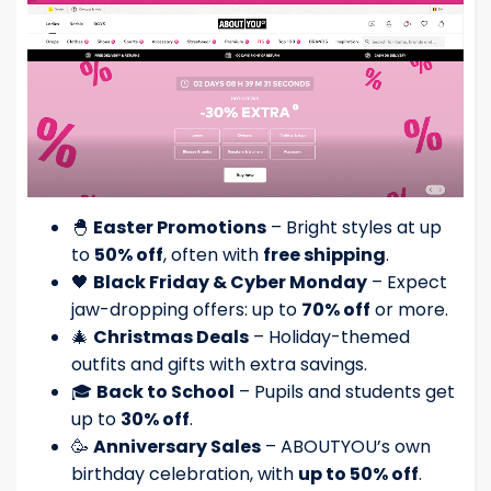
🐣
Easter Promotions
– Bright styles at up
to
50% off
, often with
free shipping
.
🖤
Black Friday & Cyber Monday
– Expect
jaw-dropping offers: up to
70% off
or more.
🎄
Christmas Deals
– Holiday-themed
outfits and gifts with extra savings.
🎓
Back to School
– Pupils and students get
up to
30% off
.
🥳
Anniversary Sales
– ABOUTYOU’s own
birthday celebration, with
up to 50% off
.