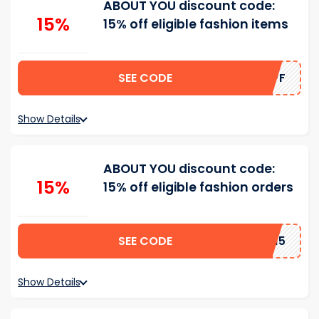
ABOUT YOU discount code:
15%
15% off eligible fashion items
SEE CODE
HATSOFF
Show Details
ABOUT YOU discount code:
15%
15% off eligible fashion orders
SEE CODE
TIJANA15
Show Details