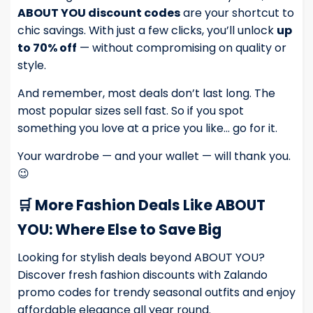
ABOUT YOU discount codes
are your shortcut to
chic savings. With just a few clicks, you’ll unlock
up
to 70% off
— without compromising on quality or
style.
And remember, most deals don’t last long. The
most popular sizes sell fast. So if you spot
something you love at a price you like… go for it.
Your wardrobe — and your wallet — will thank you.
😉
🛒 More Fashion Deals Like ABOUT
YOU: Where Else to Save Big
Looking for stylish deals beyond ABOUT YOU?
Discover fresh fashion discounts with
Zalando
promo codes
for trendy seasonal outfits and enjoy
affordable elegance all year round.