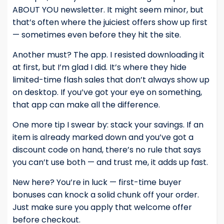
ABOUT YOU newsletter. It might seem minor, but
that’s often where the juiciest offers show up first
— sometimes even before they hit the site.
Another must? The app. I resisted downloading it
at first, but I’m glad I did. It’s where they hide
limited-time flash sales that don’t always show up
on desktop. If you’ve got your eye on something,
that app can make all the difference.
One more tip I swear by: stack your savings. If an
item is already marked down and you’ve got a
discount code on hand, there’s no rule that says
you can’t use both — and trust me, it adds up fast.
New here? You’re in luck — first-time buyer
bonuses can knock a solid chunk off your order.
Just make sure you apply that welcome offer
before checkout.