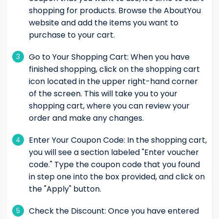
shopping for products. Browse the AboutYou
website and add the items you want to
purchase to your cart.
Go to Your Shopping Cart: When you have
3
finished shopping, click on the shopping cart
icon located in the upper right-hand corner
of the screen. This will take you to your
shopping cart, where you can review your
order and make any changes.
Enter Your Coupon Code: In the shopping cart,
4
you will see a section labeled "Enter voucher
code." Type the coupon code that you found
in step one into the box provided, and click on
the "Apply" button.
Check the Discount: Once you have entered
5