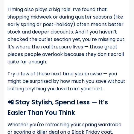
Timing also plays a big role. I’ve found that
shopping midweek or during quieter seasons (like
early spring or post-holiday) often means better
stock and deeper discounts. And if you haven’t
checked the outlet section yet, you’re missing out.
It’s where the real treasure lives — those great
pieces people overlook because they don’t scroll
quite far enough.
Try a few of these next time you browse — you
might be surprised by how much you save without
cutting anything you love from your cart.
📲 Stay Stylish, Spend Less — It’s
Easier Than You Think
Whether you're refreshing your spring wardrobe
or scoring a killer deal on a Black Friday coat,