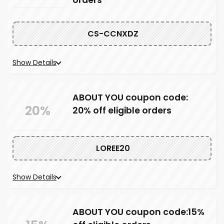
orders
CS-CCNXDZ
Show Details
ABOUT YOU coupon code:
20%
20% off eligible orders
LOREE20
Show Details
ABOUT YOU coupon code:15%