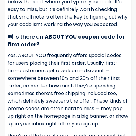
below the spot where you type in your code. It’s
easy to miss, but it’s definitely worth checking —
that small note is often the key to figuring out why
your code isn’t working the way you expected.
🆕 Is there an
ABOUT YOU coupon code for
first order?
Yes, ABOUT YOU frequently offers special codes
for users placing their first order. Usually, first-
time customers get a welcome discount —
somewhere between 10% and 20% off their first
order, no matter how much they’re spending.
Sometimes there’s free shipping included too,
which definitely sweetens the offer. These kinds of
promo codes are often hard to miss — they pop
up right on the homepage in a big banner, or show
up in your inbox right after you sign up.
Here’s a little trick: if you’ve made an account but