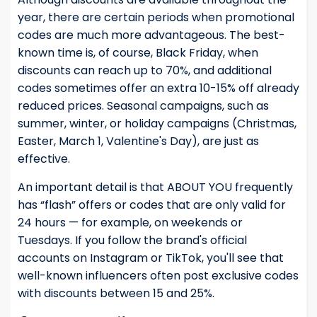
year, there are certain periods when promotional
codes are much more advantageous. The best-
known time is, of course, Black Friday, when
discounts can reach up to 70%, and additional
codes sometimes offer an extra 10-15% off already
reduced prices. Seasonal campaigns, such as
summer, winter, or holiday campaigns (Christmas,
Easter, March 1, Valentine's Day), are just as
effective.
An important detail is that ABOUT YOU frequently
has “flash” offers or codes that are only valid for
24 hours — for example, on weekends or
Tuesdays. If you follow the brand's official
accounts on Instagram or TikTok, you'll see that
well-known influencers often post exclusive codes
with discounts between 15 and 25%.