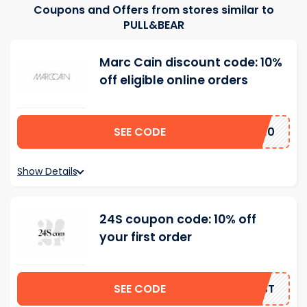
Coupons and Offers from stores similar to
PULL&BEAR
Marc Cain discount code: 10%
off eligible online orders
SEE CODE
AL10
Show Details
24S coupon code: 10% off
your first order
SEE CODE
IRST