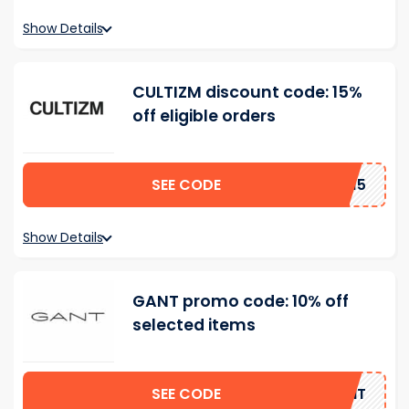
Show Details
CULTIZM discount code: 15%
off eligible orders
SEE CODE
AD15
Show Details
GANT promo code: 10% off
selected items
SEE CODE
GANT