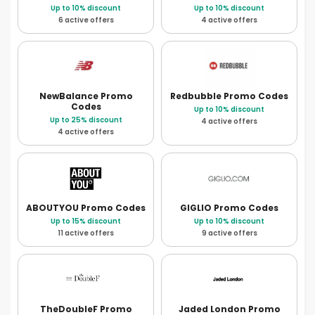
Up to 10% discount
Up to 10% discount
6 active offers
4 active offers
NewBalance
Promo
Redbubble
Promo Codes
Codes
Up to 10% discount
Up to 25% discount
4 active offers
4 active offers
ABOUTYOU
Promo Codes
GIGLIO
Promo Codes
Up to 15% discount
Up to 10% discount
11 active offers
9 active offers
TheDoubleF
Promo
Jaded London
Promo