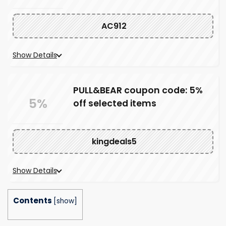
AC912
Show Details
PULL&BEAR coupon code: 5%
5%
off selected items
kingdeals5
Show Details
Contents
[
show
]