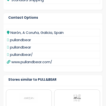
Contact Options
Narón, A Coruña, Galicia, Spain
pullandbear
pullandbear
pullandbear/
www.pullandbear.com/
Stores similar to PULL&BEAR