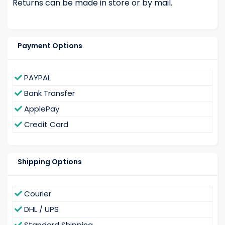
Returns can be made in store or by mail.
Payment Options
PAYPAL
Bank Transfer
ApplePay
Credit Card
Shipping Options
Courier
DHL / UPS
Standard Shipping