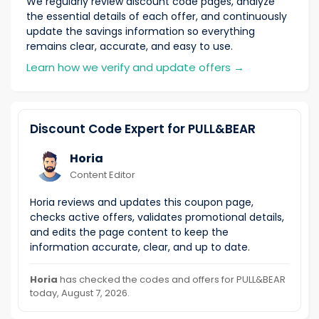
We regularly review discount code pages, analyze
the essential details of each offer, and continuously
update the savings information so everything
remains clear, accurate, and easy to use.
Learn how we verify and update offers
→
Discount Code Expert for PULL&BEAR
Horia
Content Editor
Horia reviews and updates this coupon page,
checks active offers, validates promotional details,
and edits the page content to keep the
information accurate, clear, and up to date.
Horia
has checked the codes and offers for PULL&BEAR
today, August 7, 2026.