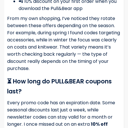
📲 10% discount on your first order when you
download the Pull&Bear app
From my own shopping, I’ve noticed they rotate
between these offers depending on the season.
For example, during spring I found codes targeting
accessories, while in winter the focus was clearly
on coats and knitwear. That variety means it’s
worth checking back regularly — the type of
discount really depends on the timing of your
purchase.
⏳ How long do PULL&BEAR coupons
last?
Every promo code has an expiration date. Some
seasonal discounts last just a week, while
newsletter codes can stay valid for a month or
longer. I once missed out on an extra
10% off