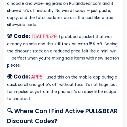
a hoodie and wide-leg jeans on Pullandbear.com and it
shaved 15% off instantly. No weird hoops — just paste,
apply, and the total updates across the cart like a true
site-wide code.
🌸 Code:
15AFF4520
I grabbed a jacket that was
already on sale and this still took an extra 15% off. Seeing
the discount stack on a reduced price felt like a mini-win
— perfect when you’re mixing sale items with new-season
pieces.
🌍 Code:
APP5
I used this on the mobile app during a
quick scroll and got 5% off without fuss. It’s not huge, but
for impulse buys from the phone it’s an easy little nudge
to checkout.
🔍 Where Can I Find Active PULL&BEAR
Discount Codes?