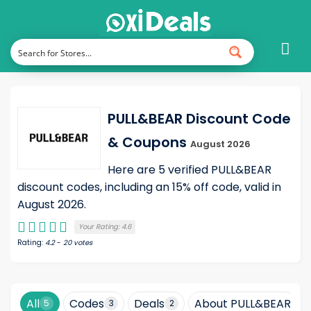
PULL&BEAR Discount Code
& Coupons
August 2026
Here are 5 verified PULL&BEAR
discount codes, including an 15% off code, valid in
August 2026.
Your Rating:
4.6
Rating:
4.2
-
20
votes
All
Codes
Deals
About PULL&BEAR
5
3
2