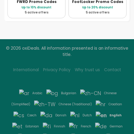
FWRD
Promo Codes
FootLocker
Promo Codes
Up to 10% discount
Up to 20% discount
5 active offers
5 active offers
© 2026 oxiDeals. All information presented is an informative
title.
International
Privacy Policy
Why trust us
Contact
Arabic
Bulgarian
Chinese
(Simplified)
Chinese (Traditional)
Croatian
English
Czech
Danish
Dutch
Estonian
Finnish
French
German