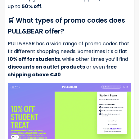
up to
50% off
.
🛒 What types of promo codes does
PULL&BEAR offer?
PULL&BEAR has a wide range of promo codes that
fit different shopping needs. Sometimes it’s a flat
10% off for students
, while other times you’ll find
discounts on outlet products
or even
free
shipping above €40
.