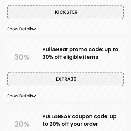
KICKSTER
Show Details
Pull&Bear promo code: up to
30%
30% off eligible items
EXTRA30
Show Details
PULL&BEAR coupon code: up
20%
to 20% off your order