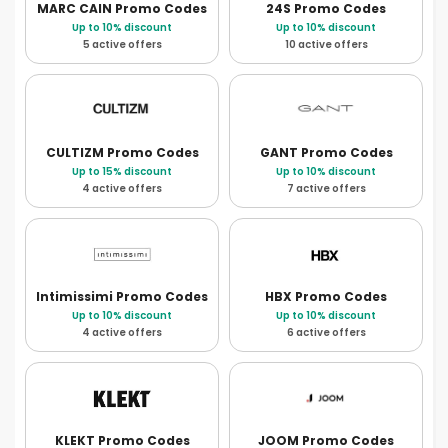
MARC CAIN
Promo Codes
24S
Promo Codes
Up to 10% discount
Up to 10% discount
5 active offers
10 active offers
CULTIZM
Promo Codes
GANT
Promo Codes
Up to 15% discount
Up to 10% discount
4 active offers
7 active offers
Intimissimi
Promo Codes
HBX
Promo Codes
Up to 10% discount
Up to 10% discount
4 active offers
6 active offers
KLEKT
Promo Codes
JOOM
Promo Codes