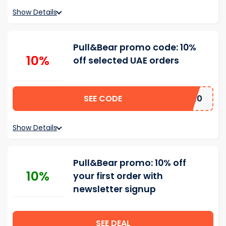
Show Details
Pull&Bear promo code: 10%
10%
off selected UAE orders
SEE CODE
Welcome10
Show Details
Pull&Bear promo: 10% off
10%
your first order with
newsletter signup
SEE DEAL