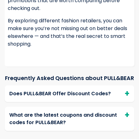
promotions that are worth comparing before
checking out.
By exploring different fashion retailers, you can
make sure you’re not missing out on better deals
elsewhere — and that’s the real secret to smart
shopping.
Frequently Asked Questions about PULL&BEAR
Does PULL&BEAR Offer Discount Codes?
What are the latest coupons and discount
codes for PULL&BEAR?