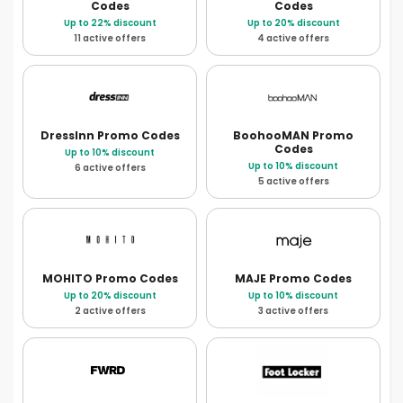
Codes
Codes
Up to 22% discount
Up to 20% discount
11 active offers
4 active offers
DressInn
Promo Codes
BoohooMAN
Promo
Codes
Up to 10% discount
Up to 10% discount
6 active offers
5 active offers
MOHITO
Promo Codes
MAJE
Promo Codes
Up to 20% discount
Up to 10% discount
2 active offers
3 active offers