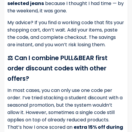
selected jeans
because I thought I had time — by
the weekend, it was gone.
My advice? If you find a working code that fits your
shopping cart, don’t wait. Add your items, paste
the code, and complete checkout. The savings
are instant, and you won’t risk losing them.
⚖️ Can I combine PULL&BEAR first
order discount codes with other
offers?
In most cases, you can only use one code per
order. I’ve tried stacking a student discount with a
seasonal promotion, but the system wouldn’t
allow it. However, sometimes a single code still
applies on top of already reduced products.
That’s how I once scored an
extra 15% off during