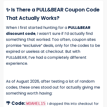
✨ Is There a PULL&BEAR Coupon Code
That Actually Works?
When I first started hunting for a
PULL&BEAR
discount code
, I wasn’t sure if I’d actually find
something that worked. Too often, coupon sites
promise “exclusive” deals, only for the codes to be
expired or useless at checkout. But with
PULL&BEAR, I’ve had a completely different
experience.
As of August 2026, after testing a lot of random
codes, these ones stood out for actually giving me
something worth having:
🌴 Code:
WOAHEL15
I dropped this into checkout for