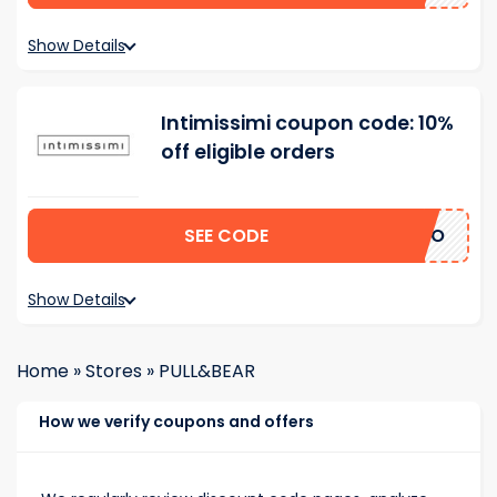
Show Details
Intimissimi coupon code: 10%
off eligible orders
SEE CODE
ERTO
Show Details
Home
»
Stores
»
PULL&BEAR
How we verify coupons and offers