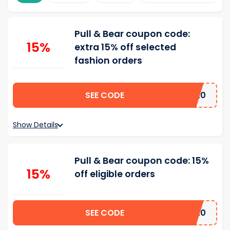
Pull & Bear coupon code:
15%
extra 15% off selected
fashion orders
SEE CODE
15AFF4520
Show Details
Pull & Bear coupon code: 15%
15%
off eligible orders
SEE CODE
15AFF4520