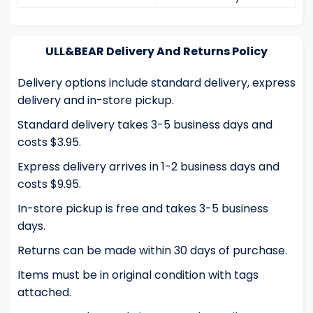
ULL&BEAR Delivery And Returns Policy
Delivery options include standard delivery, express
delivery and in-store pickup.
Standard delivery takes 3-5 business days and
costs $3.95.
Express delivery arrives in 1-2 business days and
costs $9.95.
In-store pickup is free and takes 3-5 business
days.
Returns can be made within 30 days of purchase.
Items must be in original condition with tags
attached.