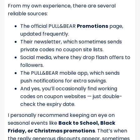
From my own experience, there are several
reliable sources:
The official PULL&BEAR
Promotions
page,
updated frequently.
Their newsletter, which sometimes sends
private codes no coupon site lists.
Social media, where they drop flash offers to
followers.
The PULL&BEAR mobile app, which sends
push notifications for extra savings.
And yes, you’ll occasionally find working
codes on coupon websites — just double-
check the expiry date.
I personally recommend keeping an eye on
seasonal events like
Back to School, Black
Friday, or Christmas promotions
. That’s when
the really generous discounts appear, sometimes