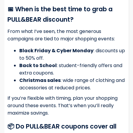
📅 When is the best time to grab a
PULL&BEAR discount?
From what I’ve seen, the most generous
campaigns are tied to major shopping events:
Black Friday & Cyber Monday
: discounts up
to 50% off.
Back to School
: student-friendly offers and
extra coupons.
Christmas sales
: wide range of clothing and
accessories at reduced prices.
If you’re flexible with timing, plan your shopping
around these events. That’s when you’ll really
maximize savings.
📦 Do PULL&BEAR coupons cover all