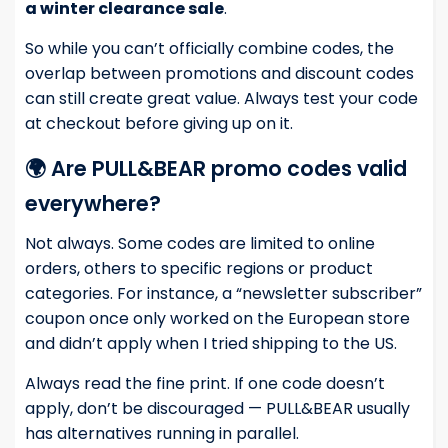
a winter clearance sale
.
So while you can’t officially combine codes, the
overlap between promotions and discount codes
can still create great value. Always test your code
at checkout before giving up on it.
🌍 Are PULL&BEAR promo codes valid
everywhere?
Not always. Some codes are limited to online
orders, others to specific regions or product
categories. For instance, a “newsletter subscriber”
coupon once only worked on the European store
and didn’t apply when I tried shipping to the US.
Always read the fine print. If one code doesn’t
apply, don’t be discouraged — PULL&BEAR usually
has alternatives running in parallel.