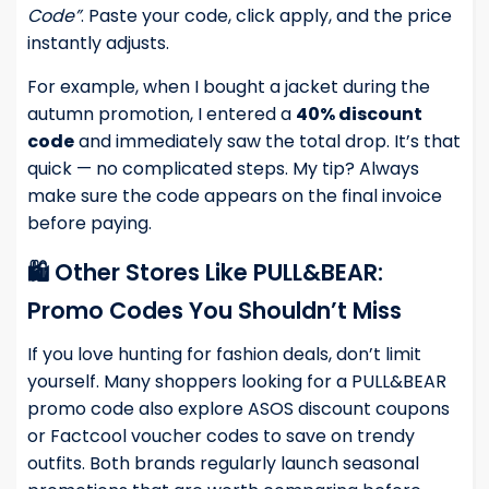
Code”
. Paste your code, click apply, and the price
instantly adjusts.
For example, when I bought a jacket during the
autumn promotion, I entered a
40% discount
code
and immediately saw the total drop. It’s that
quick — no complicated steps. My tip? Always
make sure the code appears on the final invoice
before paying.
🛍️ Other Stores Like PULL&BEAR:
Promo Codes You Shouldn’t Miss
If you love hunting for fashion deals, don’t limit
yourself. Many shoppers looking for a PULL&BEAR
promo code also explore
ASOS discount coupons
or
Factcool voucher codes
to save on trendy
outfits. Both brands regularly launch seasonal