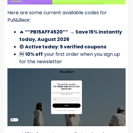
Here are some current available codes for
Pull&Bear:
🔥
“”PB15AFF4520””
→
Save 15% instantly
today, August 2026
🟢
Active today: 5 verified coupons
🆕
10% off
your first order when you sign up
for the newsletter