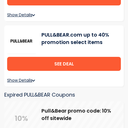
Show Details
PULL&BEAR.com up to 40%
promotion select items
SEE DEAL
Show Details
Expired PULL&BEAR Coupons
Pull&Bear promo code: 10%
10%
off sitewide