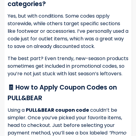
categories?
Yes, but with conditions. Some codes apply
storewide, while others target specific sections
like footwear or accessories. I’ve personally used a
code just for outlet items, which was a great way
to save on already discounted stock.
The best part? Even trendy, new-season products
sometimes get included in promotional codes, so
you’re not just stuck with last season’s leftovers.
🧾 How to Apply Coupon Codes on
PULL&BEAR
Using a
PULL&BEAR coupon code
couldn’t be
simpler. Once you’ve picked your favorite items,
head to checkout. Just before selecting your
payment method, you’ll see a box labeled
“Promo