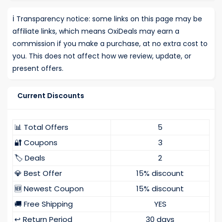
ℹ️
Transparency notice: some links on this page may be
affiliate links, which means OxiDeals may earn a
commission if you make a purchase, at no extra cost to
you. This does not affect how we review, update, or
present offers.
Current Discounts
📊 Total Offers
5
🔐 Coupons
3
🏷️ Deals
2
💎 Best Offer
15% discount
🆕 Newest Coupon
15% discount
🚚 Free Shipping
YES
↩️ Return Period
30 days