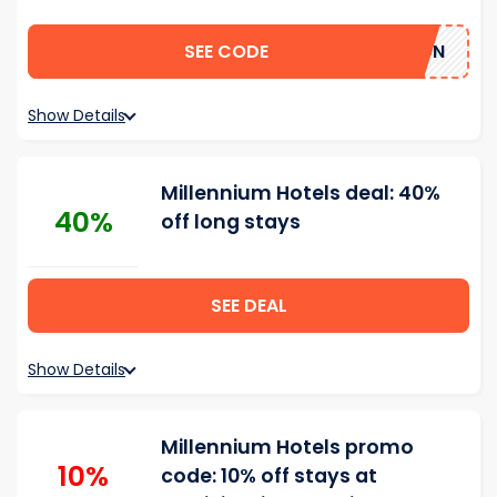
SEE CODE
TAYCATION
Show Details
Millennium Hotels deal: 40%
40%
off long stays
SEE DEAL
Show Details
Millennium Hotels promo
10%
code: 10% off stays at