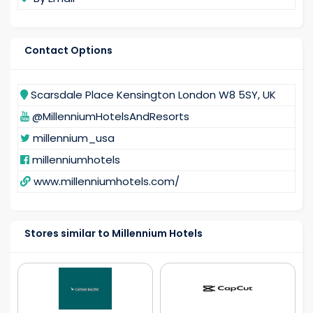
Contact Options
Scarsdale Place Kensington London W8 5SY, UK
@MillenniumHotelsAndResorts
millennium_usa
millenniumhotels
www.millenniumhotels.com/
Stores similar to Millennium Hotels