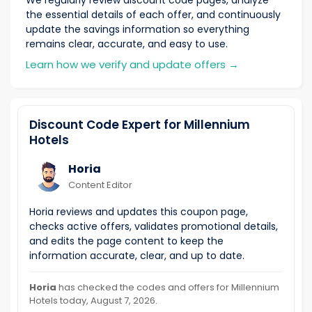
We regularly review discount code pages, analyze
the essential details of each offer, and continuously
update the savings information so everything
remains clear, accurate, and easy to use.
Learn how we verify and update offers
→
Discount Code Expert for Millennium
Hotels
Horia
Content Editor
Horia reviews and updates this coupon page,
checks active offers, validates promotional details,
and edits the page content to keep the
information accurate, clear, and up to date.
Horia
has checked the codes and offers for Millennium
Hotels today, August 7, 2026.