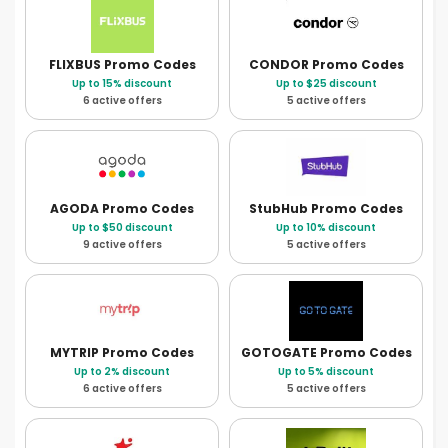
FLIXBUS
Promo Codes
CONDOR
Promo Codes
Up to 15% discount
Up to $25 discount
6 active offers
5 active offers
AGODA
Promo Codes
StubHub
Promo Codes
Up to $50 discount
Up to 10% discount
9 active offers
5 active offers
MYTRIP
Promo Codes
GOTOGATE
Promo Codes
Up to 2% discount
Up to 5% discount
6 active offers
5 active offers