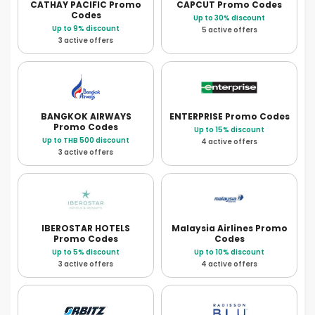
CATHAY PACIFIC
Promo
CAPCUT
Promo Codes
Codes
Up to 30% discount
Up to 9% discount
5 active offers
3 active offers
BANGKOK AIRWAYS
ENTERPRISE
Promo Codes
Promo Codes
Up to 15% discount
Up to THB 500 discount
4 active offers
3 active offers
IBEROSTAR HOTELS
Malaysia Airlines
Promo
Promo Codes
Codes
Up to 5% discount
Up to 10% discount
3 active offers
4 active offers