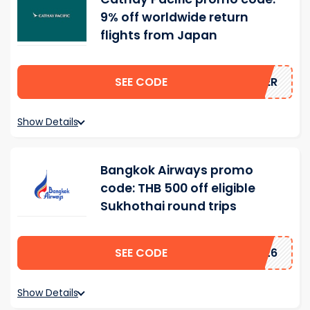
9% off worldwide return
flights from Japan
SEE CODE
MMER
Show Details
Bangkok Airways promo
code: THB 500 off eligible
Sukhothai round trips
SEE CODE
2026
Show Details