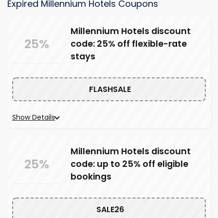
Expired Millennium Hotels Coupons
Millennium Hotels discount
25%
code: 25% off flexible-rate
stays
FLASHSALE
Show Details
Millennium Hotels discount
25%
code: up to 25% off eligible
bookings
SALE26