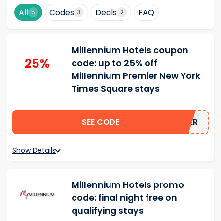
All
Codes
Deals
FAQ
5
3
2
Millennium Hotels coupon
25%
code: up to 25% off
Millennium Premier New York
Times Square stays
SEE CODE
FFPREMIER
Show Details
Millennium Hotels promo
code: final night free on
qualifying stays