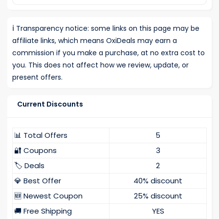
ℹ️
Transparency notice: some links on this page may be
affiliate links, which means OxiDeals may earn a
commission if you make a purchase, at no extra cost to
you. This does not affect how we review, update, or
present offers.
Current Discounts
📊 Total Offers
5
🔐 Coupons
3
🏷️ Deals
2
💎 Best Offer
40% discount
🆕 Newest Coupon
25% discount
🚚 Free Shipping
YES