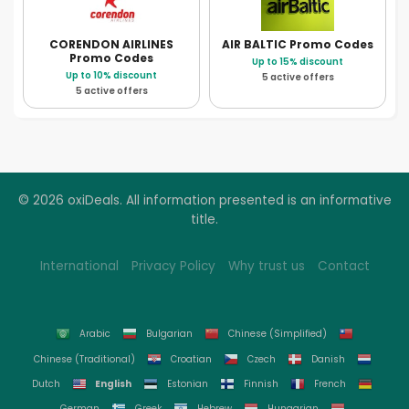
CORENDON AIRLINES
AIR BALTIC
Promo Codes
Promo Codes
Up to 15% discount
Up to 10% discount
5 active offers
5 active offers
© 2026 oxiDeals. All information presented is an informative
title.
International
Privacy Policy
Why trust us
Contact
Arabic
Bulgarian
Chinese (Simplified)
Chinese (Traditional)
Croatian
Czech
Danish
English
Dutch
Estonian
Finnish
French
German
Greek
Hebrew
Hungarian