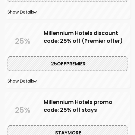
Show Details
Millennium Hotels discount
25%
code: 25% off (Premier offer)
25OFFPREMIER
Show Details
Millennium Hotels promo
25%
code: 25% off stays
STAYMORE