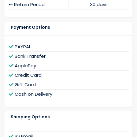
↩️ Return Period
30 days
Payment Options
PAYPAL
Bank Transfer
ApplePay
Credit Card
Gift Card
Cash on Delivery
Shipping Options
By Email