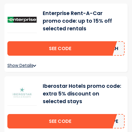
Enterprise Rent-A-Car
promo code: up to 15% off
selected rentals
SEE CODE
15AH
Show Details
Iberostar Hotels promo code:
extra 5% discount on
selected stays
SEE CODE
HOPE