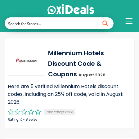
Millennium Hotels
Discount Code &
Coupons
August 2026
Here are 5 verified Millennium Hotels discount
codes, including an 25% off code, valid in August
2026.
Your Rating:
None
Rating:
0
-
0
votes