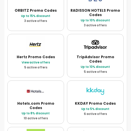
ORBITZ
Promo Codes
RADISSON HOTELS
Promo
Codes
Up to 15% discount
Up to 10% discount
3 active offers
3 active offers
Hertz
Promo Codes
TripAdvisor
Promo
Codes
View active offers
Up to 10% discount
5 active offers
5 active offers
Hotels.com
Promo
KKDAY
Promo Codes
Codes
Up to 5% discount
Up to 8% discount
6 active offers
10 active offers