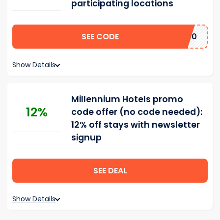
participating locations
SEE CODE
LENNIUM10
Show Details
Millennium Hotels promo
12%
code offer (no code needed):
12% off stays with newsletter
signup
SEE DEAL
Show Details