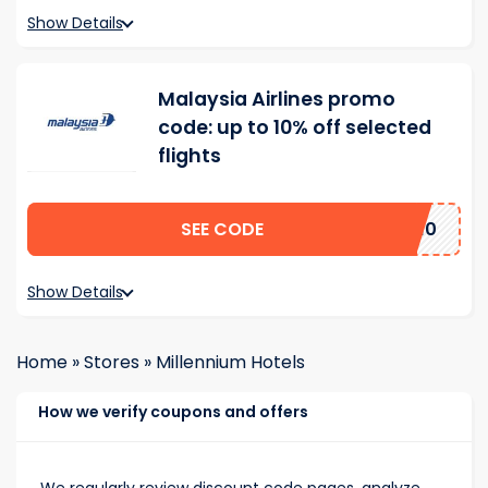
Show Details
Malaysia Airlines promo
code: up to 10% off selected
flights
SEE CODE
SA10
Show Details
Home
»
Stores
»
Millennium Hotels
How we verify coupons and offers