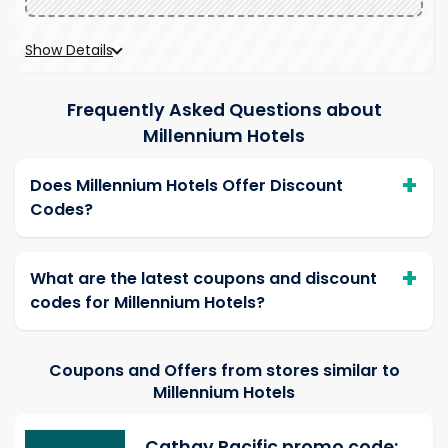
Show Details
Frequently Asked Questions about
Millennium Hotels
Does Millennium Hotels Offer Discount
Codes?
What are the latest coupons and discount
codes for Millennium Hotels?
Coupons and Offers from stores similar to
Millennium Hotels
Cathay Pacific promo code: