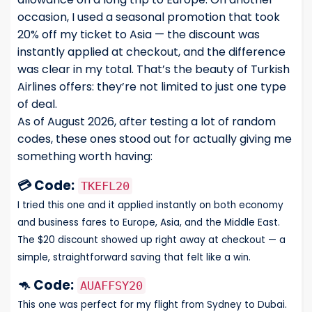
occasion, I used a seasonal promotion that took
20% off my ticket to Asia — the discount was
instantly applied at checkout, and the difference
was clear in my total. That’s the beauty of Turkish
Airlines offers: they’re not limited to just one type
of deal.
As of August 2026, after testing a lot of random
codes, these ones stood out for actually giving me
something worth having:
💳 Code:
TKEFL20
I tried this one and it applied instantly on both economy
and business fares to Europe, Asia, and the Middle East.
The $20 discount showed up right away at checkout — a
simple, straightforward saving that felt like a win.
🦘 Code:
AUAFFSY20
This one was perfect for my flight from Sydney to Dubai.