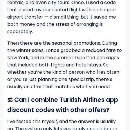
rentals, and even city tours. Once, I used a code
that paired my discounted flight with a cheaper
airport transfer — a small thing, but it saved me
both money and the stress of arranging it
separately.
Then there are the seasonal promotions. During
the winter sales, I once grabbed a reduced fare to
New York, and in the summer I spotted packages
that included both flights and hotel stays. So
whether you’re the kind of person who flies often
or you’re just planning one special trip, there’s
usually an offer that matches what you need.
⚖️ Can I combine Turkish Airlines app
discount codes with other offers?
I’ve tested this myself, and the answer is usually
no. The system only lets you apply one code per