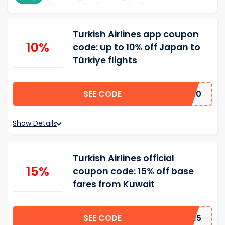
Turkish Airlines app coupon
10%
code: up to 10% off Japan to
Türkiye flights
SEE CODE
TKJPPP10
Show Details
Turkish Airlines official
15%
coupon code: 15% off base
fares from Kuwait
SEE CODE
BBYN15