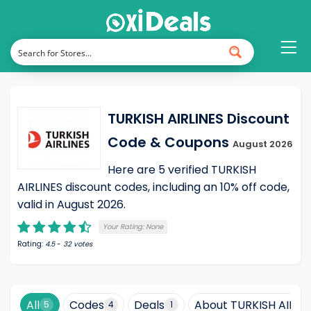
TURKISH AIRLINES Discount
Code & Coupons
August 2026
Here are 5 verified TURKISH
AIRLINES discount codes, including an 10% off code,
valid in August 2026.
Your Rating:
None
Rating:
4.5
-
32
votes
All
Codes
Deals
About TURKISH AIRLI
5
4
1