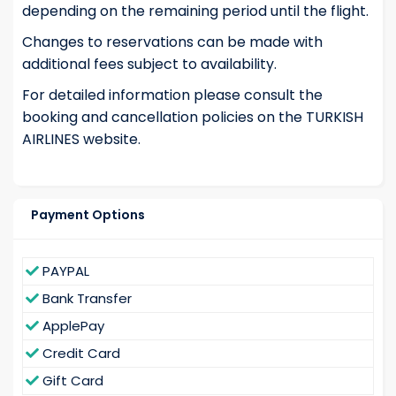
depending on the remaining period until the flight.
Changes to reservations can be made with
additional fees subject to availability.
For detailed information please consult the
booking and cancellation policies on the TURKISH
AIRLINES website.
Payment Options
PAYPAL
Bank Transfer
ApplePay
Credit Card
Gift Card