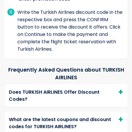
Write the Turkish Airlines discount code in the
6
respective box and press the CONFIRM
button to receive the discount it offers. Click
on Continue to make the payment and
complete the flight ticket reservation with
Turkish Airlines.
Frequently Asked Questions about TURKISH
AIRLINES
Does TURKISH AIRLINES Offer Discount
Codes?
What are the latest coupons and discount
codes for TURKISH AIRLINES?