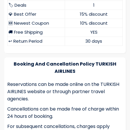
🏷️ Deals
1
💎 Best Offer
15% discount
🆕 Newest Coupon
10% discount
🚚 Free Shipping
YES
↩️ Return Period
30 days
Booking And Cancellation Policy TURKISH
AIRLINES
Reservations can be made online on the TURKISH
AIRLINES website or through partner travel
agencies.
Cancellations can be made free of charge within
24 hours of booking.
For subsequent cancellations, charges apply