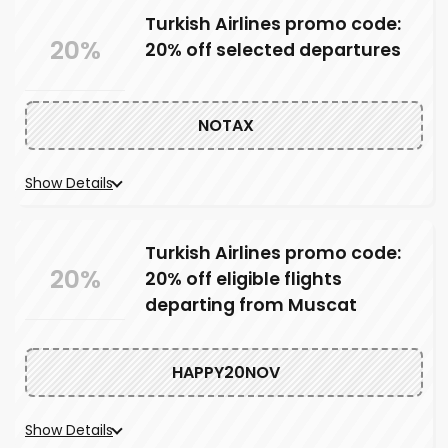
Turkish Airlines promo code:
20%
20% off selected departures
NOTAX
Show Details
Turkish Airlines promo code:
20%
20% off eligible flights
departing from Muscat
HAPPY20NOV
Show Details