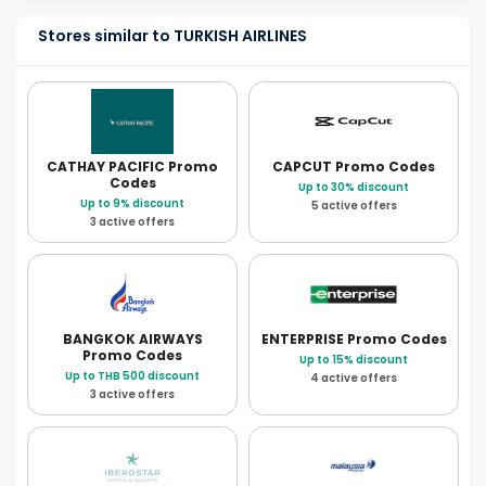
Stores similar to TURKISH AIRLINES
CATHAY PACIFIC
Promo
CAPCUT
Promo Codes
Codes
Up to 30% discount
Up to 9% discount
5 active offers
3 active offers
BANGKOK AIRWAYS
ENTERPRISE
Promo Codes
Promo Codes
Up to 15% discount
Up to THB 500 discount
4 active offers
3 active offers