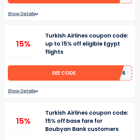
Show Details
Turkish Airlines coupon code:
15%
up to 15% off eligible Egypt
flights
SEE CODE
KRUNCAI26
Show Details
Turkish Airlines coupon code:
15%
15% off base fare for
Boubyan Bank customers