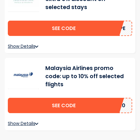
selected stays
SEE CODE
HOPE
Show Details
Malaysia Airlines promo
code: up to 10% off selected
flights
SEE CODE
SA10
Show Details