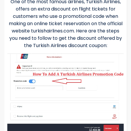
One of the most famous airlines, Turkish Airlines,
offers an extra discount on flight tickets for
customers who use a promotional code when
making an online ticket reservation on the official
website turkishairlines.com. Here are the steps
you need to follow to get the discount offered by
the Turkish Airlines discount coupon: