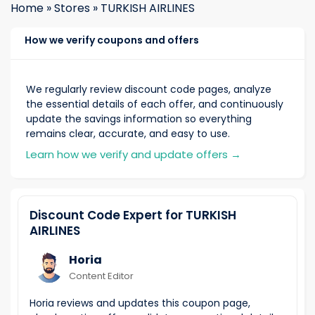
Home
»
Stores
»
TURKISH AIRLINES
How we verify coupons and offers
We regularly review discount code pages, analyze
the essential details of each offer, and continuously
update the savings information so everything
remains clear, accurate, and easy to use.
Learn how we verify and update offers
→
Discount Code Expert for TURKISH
AIRLINES
Horia
Content Editor
Horia reviews and updates this coupon page,