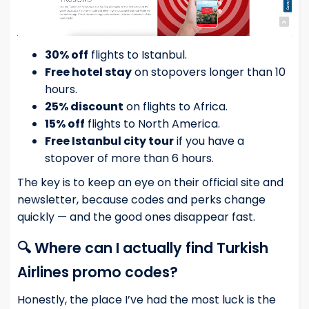
30% off
flights to Istanbul.
Free hotel stay
on stopovers longer than 10
hours.
25% discount
on flights to Africa.
15% off
flights to North America.
Free Istanbul city tour
if you have a
stopover of more than 6 hours.
The key is to keep an eye on their official site and
newsletter, because codes and perks change
quickly — and the good ones disappear fast.
🔍 Where can I actually find Turkish
Airlines promo codes?
Honestly, the place I’ve had the most luck is the