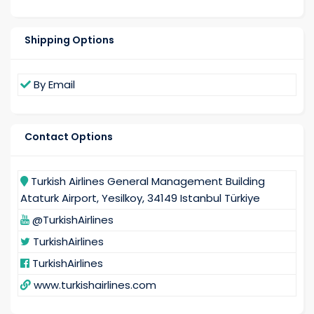
Shipping Options
By Email
Contact Options
Turkish Airlines General Management Building
Ataturk Airport, Yesilkoy, 34149 Istanbul Türkiye
@TurkishAirlines
TurkishAirlines
TurkishAirlines
www.turkishairlines.com