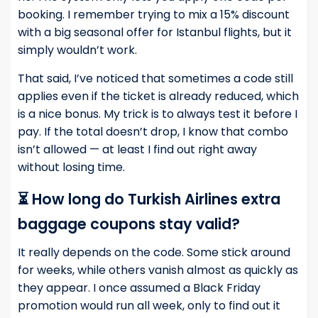
booking. I remember trying to mix a 15% discount
with a big seasonal offer for Istanbul flights, but it
simply wouldn’t work.
That said, I’ve noticed that sometimes a code still
applies even if the ticket is already reduced, which
is a nice bonus. My trick is to always test it before I
pay. If the total doesn’t drop, I know that combo
isn’t allowed — at least I find out right away
without losing time.
⏳ How long do Turkish Airlines extra
baggage coupons stay valid?
It really depends on the code. Some stick around
for weeks, while others vanish almost as quickly as
they appear. I once assumed a Black Friday
promotion would run all week, only to find out it