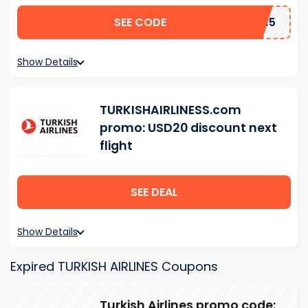
SEE CODE
BBYN15
Show Details
TURKISHAIRLINESS.com
promo: USD20 discount next
flight
SEE DEAL
Show Details
Expired TURKISH AIRLINES Coupons
Turkish Airlines promo code: