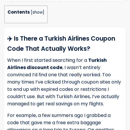
Contents
[
show
]
✈️ Is There a Turkish Airlines Coupon
Code That Actually Works?
When I first started searching for a
Turkish
Airlines discount code
, I wasn’t entirely
convinced I’d find one that really worked. Too
many times I’ve clicked through coupon sites only
to end up with expired codes or restrictions I
couldn’t use. But with Turkish Airlines, I’ve actually
managed to get real savings on my flights.
For example, a few summers ago I grabbed a
code that gave me a free extra baggage
allowance on a long trip to Europe. On another