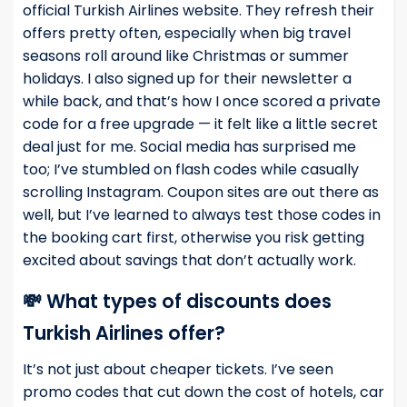
official Turkish Airlines website. They refresh their
offers pretty often, especially when big travel
seasons roll around like Christmas or summer
holidays. I also signed up for their newsletter a
while back, and that’s how I once scored a private
code for a free upgrade — it felt like a little secret
deal just for me. Social media has surprised me
too; I’ve stumbled on flash codes while casually
scrolling Instagram. Coupon sites are out there as
well, but I’ve learned to always test those codes in
the booking cart first, otherwise you risk getting
excited about savings that don’t actually work.
💸 What types of discounts does
Turkish Airlines offer?
It’s not just about cheaper tickets. I’ve seen
promo codes that cut down the cost of hotels, car