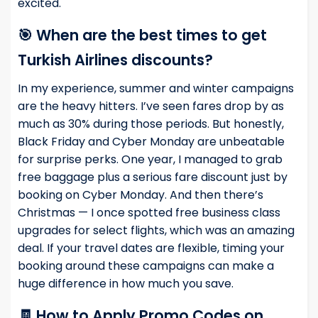
excited.
🎯 When are the best times to get
Turkish Airlines discounts?
In my experience, summer and winter campaigns
are the heavy hitters. I’ve seen fares drop by as
much as 30% during those periods. But honestly,
Black Friday and Cyber Monday are unbeatable
for surprise perks. One year, I managed to grab
free baggage plus a serious fare discount just by
booking on Cyber Monday. And then there’s
Christmas — I once spotted free business class
upgrades for select flights, which was an amazing
deal. If your travel dates are flexible, timing your
booking around these campaigns can make a
huge difference in how much you save.
🧾 How to Apply Promo Codes on