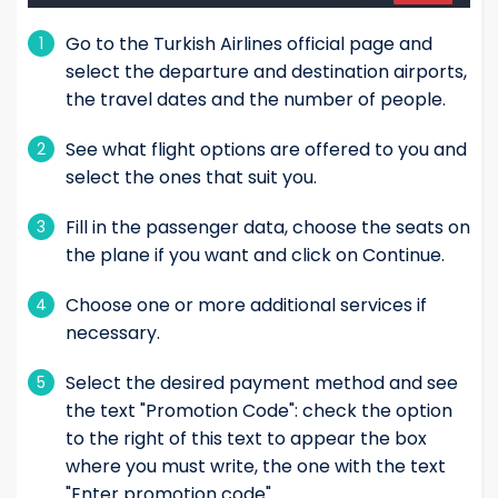
Go to the Turkish Airlines official page and
1
select the departure and destination airports,
the travel dates and the number of people.
See what flight options are offered to you and
2
select the ones that suit you.
Fill in the passenger data, choose the seats on
3
the plane if you want and click on Continue.
Choose one or more additional services if
4
necessary.
Select the desired payment method and see
5
the text "Promotion Code": check the option
to the right of this text to appear the box
where you must write, the one with the text
"Enter promotion code"