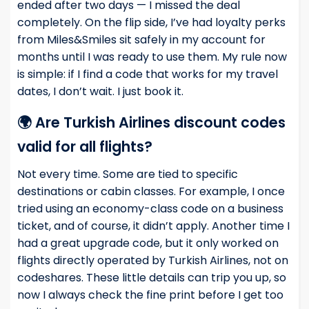
ended after two days — I missed the deal
completely. On the flip side, I’ve had loyalty perks
from Miles&Smiles sit safely in my account for
months until I was ready to use them. My rule now
is simple: if I find a code that works for my travel
dates, I don’t wait. I just book it.
🌍 Are Turkish Airlines discount codes
valid for all flights?
Not every time. Some are tied to specific
destinations or cabin classes. For example, I once
tried using an economy-class code on a business
ticket, and of course, it didn’t apply. Another time I
had a great upgrade code, but it only worked on
flights directly operated by Turkish Airlines, not on
codeshares. These little details can trip you up, so
now I always check the fine print before I get too