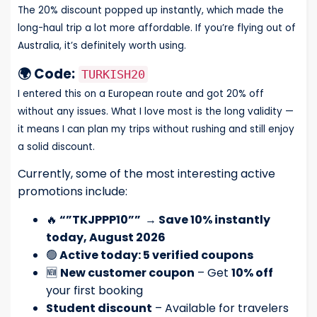
The 20% discount popped up instantly, which made the
long-haul trip a lot more affordable. If you’re flying out of
Australia, it’s definitely worth using.
🌍 Code:
TURKISH20
I entered this on a European route and got 20% off
without any issues. What I love most is the long validity —
it means I can plan my trips without rushing and still enjoy
a solid discount.
Currently, some of the most interesting active
promotions include:
🔥
“”TKJPPP10””
→
Save 10% instantly
today, August 2026
🟢
Active today: 5 verified coupons
🆕
New customer coupon
– Get
10% off
your first booking
Student discount
– Available for travelers