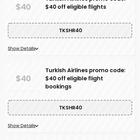
$40
$40 off eligible flights
TKSHR40
Show Details
Turkish Airlines promo code:
$40
$40 off eligible flight
bookings
TKSHR40
Show Details