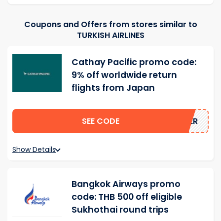
Coupons and Offers from stores similar to
TURKISH AIRLINES
Cathay Pacific promo code:
9% off worldwide return
flights from Japan
SEE CODE
MMER
Show Details
Bangkok Airways promo
code: THB 500 off eligible
Sukhothai round trips