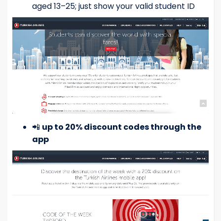
aged 13–25; just show your valid student ID
📲
up to 20% discount codes through the
app