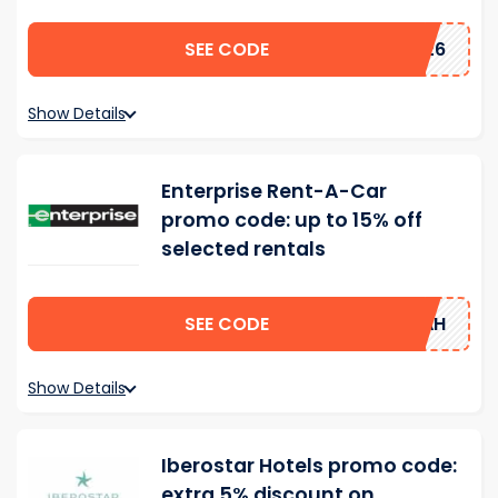
SEE CODE
2026
Show Details
Enterprise Rent-A-Car
promo code: up to 15% off
selected rentals
SEE CODE
15AH
Show Details
Iberostar Hotels promo code:
extra 5% discount on