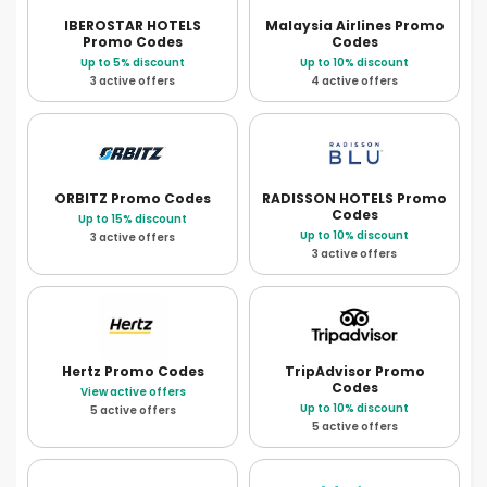
IBEROSTAR HOTELS
Malaysia Airlines
Promo
Promo Codes
Codes
Up to 5% discount
Up to 10% discount
3 active offers
4 active offers
ORBITZ
Promo Codes
RADISSON HOTELS
Promo
Codes
Up to 15% discount
Up to 10% discount
3 active offers
3 active offers
Hertz
Promo Codes
TripAdvisor
Promo
Codes
View active offers
Up to 10% discount
5 active offers
5 active offers