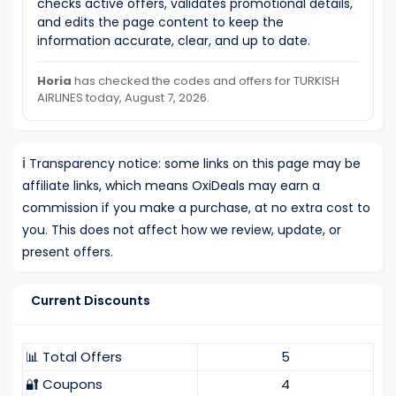
checks active offers, validates promotional details,
and edits the page content to keep the
information accurate, clear, and up to date.
Horia
has checked the codes and offers for TURKISH
AIRLINES today, August 7, 2026.
ℹ️
Transparency notice: some links on this page may be
affiliate links, which means OxiDeals may earn a
commission if you make a purchase, at no extra cost to
you. This does not affect how we review, update, or
present offers.
Current Discounts
📊 Total Offers
5
🔐 Coupons
4