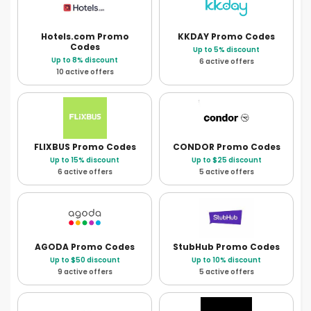
Hotels.com
Promo
KKDAY
Promo Codes
Codes
Up to 5% discount
Up to 8% discount
6 active offers
10 active offers
FLIXBUS
Promo Codes
CONDOR
Promo Codes
Up to 15% discount
Up to $25 discount
6 active offers
5 active offers
AGODA
Promo Codes
StubHub
Promo Codes
Up to $50 discount
Up to 10% discount
9 active offers
5 active offers