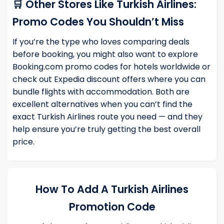
🛒 Other Stores Like Turkish Airlines:
Promo Codes You Shouldn’t Miss
If you’re the type who loves comparing deals
before booking, you might also want to explore
Booking.com promo codes
for hotels worldwide or
check out
Expedia discount offers
where you can
bundle flights with accommodation. Both are
excellent alternatives when you can’t find the
exact Turkish Airlines route you need — and they
help ensure you’re truly getting the best overall
price.
How To Add A Turkish Airlines
Promotion Code