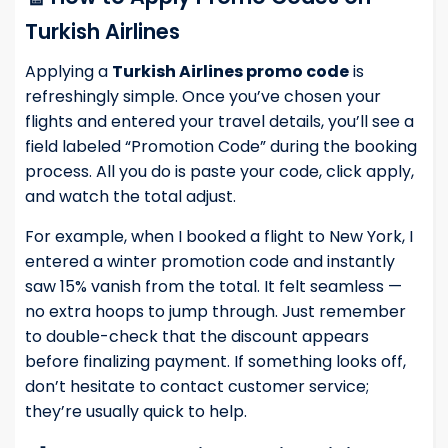
Turkish Airlines
Applying a
Turkish Airlines promo code
is
refreshingly simple. Once you’ve chosen your
flights and entered your travel details, you’ll see a
field labeled “Promotion Code” during the booking
process. All you do is paste your code, click apply,
and watch the total adjust.
For example, when I booked a flight to New York, I
entered a winter promotion code and instantly
saw 15% vanish from the total. It felt seamless —
no extra hoops to jump through. Just remember
to double-check that the discount appears
before finalizing payment. If something looks off,
don’t hesitate to contact customer service;
they’re usually quick to help.