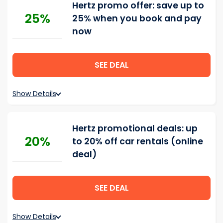
Hertz promo offer: save up to
25%
25% when you book and pay
now
SEE DEAL
Show Details
Hertz promotional deals: up
20%
to 20% off car rentals (online
deal)
SEE DEAL
Show Details