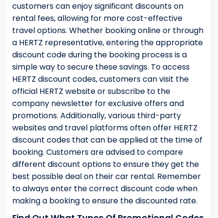
customers can enjoy significant discounts on
rental fees, allowing for more cost-effective
travel options. Whether booking online or through
a HERTZ representative, entering the appropriate
discount code during the booking process is a
simple way to secure these savings. To access
HERTZ discount codes, customers can visit the
official HERTZ website or subscribe to the
company newsletter for exclusive offers and
promotions. Additionally, various third-party
websites and travel platforms often offer HERTZ
discount codes that can be applied at the time of
booking. Customers are advised to compare
different discount options to ensure they get the
best possible deal on their car rental. Remember
to always enter the correct discount code when
making a booking to ensure the discounted rate.