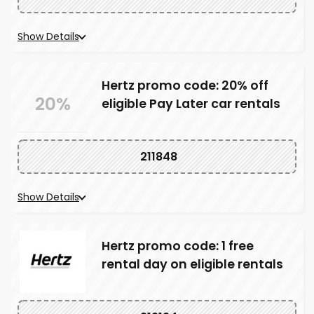
Show Details
Hertz promo code: 20% off
20%
eligible Pay Later car rentals
211848
Show Details
Hertz promo code: 1 free
rental day on eligible rentals