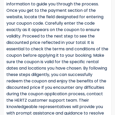
information to guide you through the process.
Once you get to the payment section of the
website, locate the field designated for entering
your coupon code. Carefully enter the code
exactly as it appears on the coupon to ensure
validity. Proceed to the next step to see the
discounted price reflected in your total. It is
essential to check the terms and conditions of the
coupon before applying it to your booking. Make
sure the coupon is valid for the specific rental
dates and locations you have chosen. By following
these steps diligently, you can successfully
redeem the coupon and enjoy the benefits of the
discounted price If you encounter any difficulties
during the coupon application process, contact
the HERTZ customer support team. Their
knowledgeable representatives will provide you
with prompt assistance and guidance to resolve