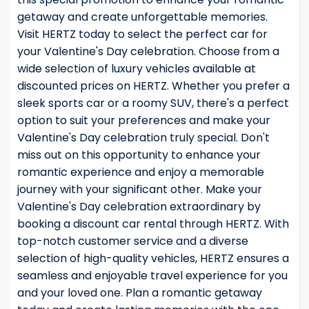
getaway and create unforgettable memories.
Visit HERTZ today to select the perfect car for
your Valentine's Day celebration. Choose from a
wide selection of luxury vehicles available at
discounted prices on HERTZ. Whether you prefer a
sleek sports car or a roomy SUV, there's a perfect
option to suit your preferences and make your
Valentine's Day celebration truly special. Don't
miss out on this opportunity to enhance your
romantic experience and enjoy a memorable
journey with your significant other. Make your
Valentine's Day celebration extraordinary by
booking a discount car rental through HERTZ. With
top-notch customer service and a diverse
selection of high-quality vehicles, HERTZ ensures a
seamless and enjoyable travel experience for you
and your loved one. Plan a romantic getaway