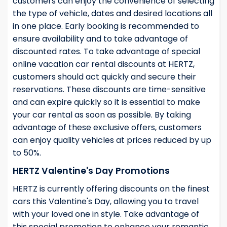
customers can enjoy the convenience of selecting
the type of vehicle, dates and desired locations all
in one place. Early booking is recommended to
ensure availability and to take advantage of
discounted rates. To take advantage of special
online vacation car rental discounts at HERTZ,
customers should act quickly and secure their
reservations. These discounts are time-sensitive
and can expire quickly so it is essential to make
your car rental as soon as possible. By taking
advantage of these exclusive offers, customers
can enjoy quality vehicles at prices reduced by up
to 50%.
HERTZ Valentine's Day Promotions
HERTZ is currently offering discounts on the finest
cars this Valentine's Day, allowing you to travel
with your loved one in style. Take advantage of
this special promotion to enhance your romantic