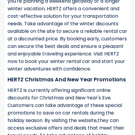
you're planning a weekend getaway or a longer
winter vacation, HERTZ offers a convenient and
cost-effective solution for your transportation
needs. Take advantage of the winter discounts
available on the site to secure a reliable rental car
at a discounted price. By booking early, customers
can secure the best deals and ensure a pleasant
and enjoyable traveling experience. Visit HERTZ
now to book your winter rental car and start your
winter adventures with confidence.
HERTZ Christmas And New Year Promotions
HERTZ is currently offering significant online
discounts for Christmas and New Year's Eve.
Customers can take advantage of these special
promotions to save on car rentals during the
holiday season. By visiting the website,they can
access exclusive offers and deals that meet their