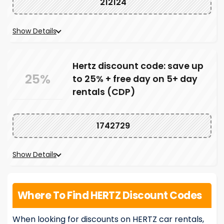
212124
Show Details
Hertz discount code: save up
25%
to 25% + free day on 5+ day
rentals (CDP)
1742729
Show Details
Where To Find HERTZ Discount Codes
When looking for discounts on HERTZ car rentals,