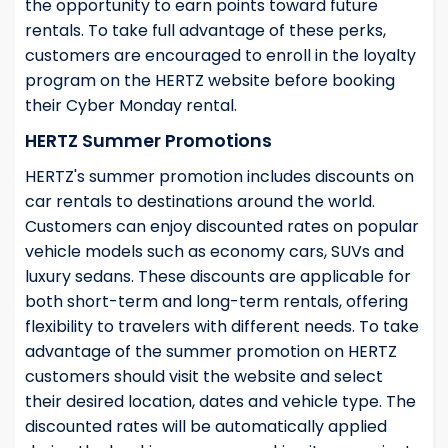
the opportunity to earn points toward future
rentals. To take full advantage of these perks,
customers are encouraged to enroll in the loyalty
program on the HERTZ website before booking
their Cyber Monday rental.
HERTZ Summer Promotions
HERTZ's summer promotion includes discounts on
car rentals to destinations around the world.
Customers can enjoy discounted rates on popular
vehicle models such as economy cars, SUVs and
luxury sedans. These discounts are applicable for
both short-term and long-term rentals, offering
flexibility to travelers with different needs. To take
advantage of the summer promotion on HERTZ
customers should visit the website and select
their desired location, dates and vehicle type. The
discounted rates will be automatically applied