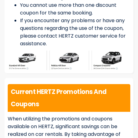
You cannot use more than one discount
coupon for the same booking.
If you encounter any problems or have any
questions regarding the use of the coupon,
please contact HERTZ customer service for
assistance.
Current HERTZ Promotions And
Coupons
When utilizing the promotions and coupons
available on HERTZ, significant savings can be
realized on car rentals. By taking advantage of