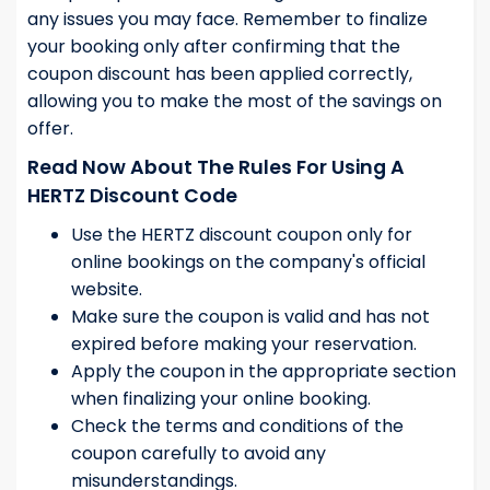
any issues you may face. Remember to finalize
your booking only after confirming that the
coupon discount has been applied correctly,
allowing you to make the most of the savings on
offer.
Read Now About The Rules For Using A
HERTZ Discount Code
Use the HERTZ discount coupon only for
online bookings on the company's official
website.
Make sure the coupon is valid and has not
expired before making your reservation.
Apply the coupon in the appropriate section
when finalizing your online booking.
Check the terms and conditions of the
coupon carefully to avoid any
misunderstandings.