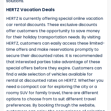
solutions.
HERTZ Vacation Deals
HERTZ is currently offering special online vacation
car rental discounts. These exclusive discounts
offer customers the opportunity to save money
for their holiday transportation needs. By visiting
HERTZ, customers can easily access these limited-
time offers and make reservations promptly to
secure their discounted rates. It is recommended
that interested parties take advantage of these
special offers before they expire. Customers can
find a wide selection of vehicles available for
rental at discounted rates on HERTZ. Whether you
need a compact car for exploring the city or a
roomy SUV for family travel, there are different
options to choose from to suit different travel
preferences. By booking through the website,