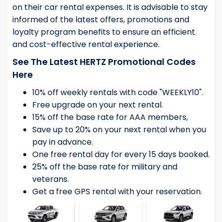
on their car rental expenses. It is advisable to stay
informed of the latest offers, promotions and
loyalty program benefits to ensure an efficient
and cost-effective rental experience.
See The Latest HERTZ Promotional Codes
Here
10% off weekly rentals with code "WEEKLY10".
Free upgrade on your next rental.
15% off the base rate for AAA members,
Save up to 20% on your next rental when you
pay in advance.
One free rental day for every 15 days booked.
25% off the base rate for military and
veterans.
Get a free GPS rental with your reservation.