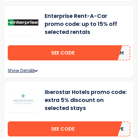
Enterprise Rent-A-Car
promo code: up to 15% off
selected rentals
SEE CODE
15AH
Show Details
Iberostar Hotels promo code:
extra 5% discount on
selected stays
SEE CODE
HOPE