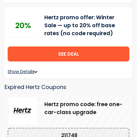
Hertz promo offer: Winter
20%
Sale — up to 20% off base
rates (no code required)
SEE DEAL
Show Details
Expired Hertz Coupons
Hertz promo code: free one-
car-class upgrade
211748