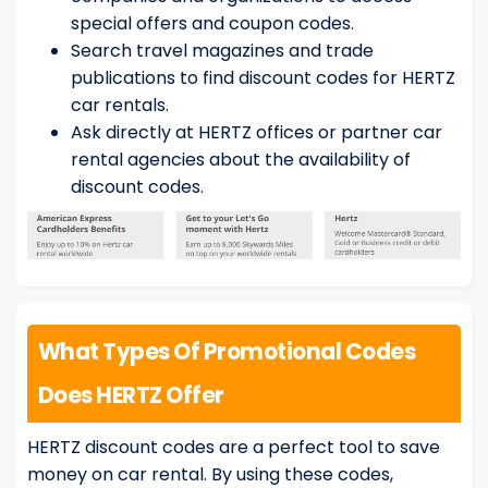
special offers and coupon codes.
Search travel magazines and trade
publications to find discount codes for HERTZ
car rentals.
Ask directly at HERTZ offices or partner car
rental agencies about the availability of
discount codes.
What Types Of Promotional Codes
Does HERTZ Offer
HERTZ discount codes are a perfect tool to save
money on car rental. By using these codes,