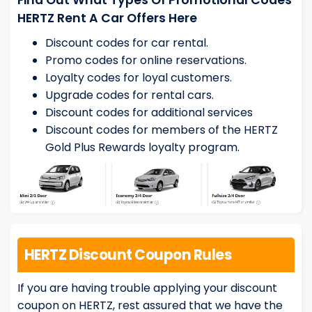
Find Out What Types Of Promotional Codes
HERTZ Rent A Car Offers Here
Discount codes for car rental.
Promo codes for online reservations.
Loyalty codes for loyal customers.
Upgrade codes for rental cars.
Discount codes for additional services
Discount codes for members of the HERTZ
Gold Plus Rewards loyalty program.
HERTZ Discount Coupon Rules
If you are having trouble applying your discount
coupon on HERTZ, rest assured that we have the