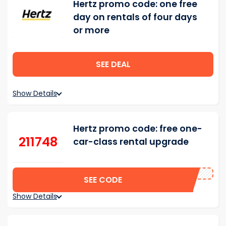
Hertz promo code: one free
day on rentals of four days
or more
SEE DEAL
Show Details
Hertz promo code: free one-
211748
car-class rental upgrade
SEE CODE
Show Details