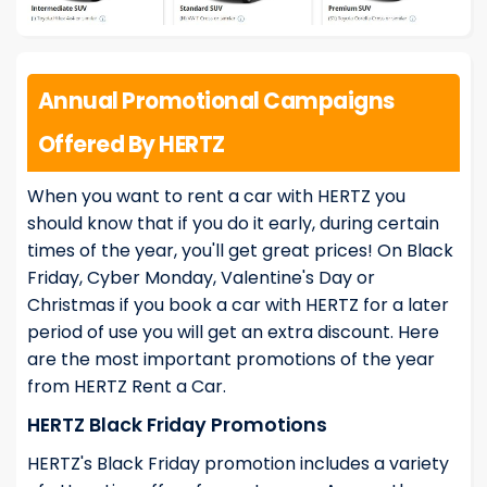
Annual Promotional Campaigns
Offered By HERTZ
When you want to rent a car with HERTZ you
should know that if you do it early, during certain
times of the year, you'll get great prices! On Black
Friday, Cyber Monday, Valentine's Day or
Christmas if you book a car with HERTZ for a later
period of use you will get an extra discount. Here
are the most important promotions of the year
from HERTZ Rent a Car.
HERTZ Black Friday Promotions
HERTZ's Black Friday promotion includes a variety