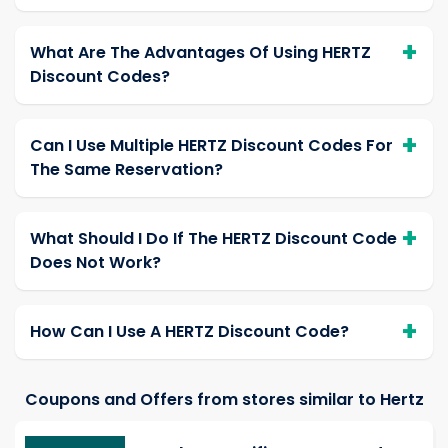
What Are The Advantages Of Using HERTZ
Discount Codes?
Can I Use Multiple HERTZ Discount Codes For
The Same Reservation?
What Should I Do If The HERTZ Discount Code
Does Not Work?
How Can I Use A HERTZ Discount Code?
Coupons and Offers from stores similar to Hertz