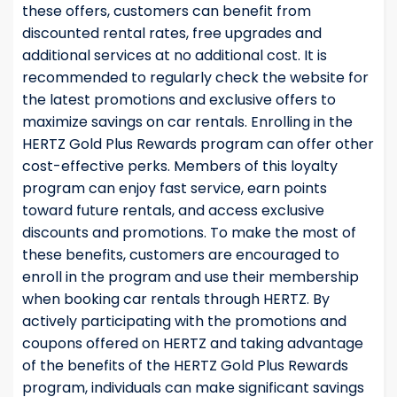
these offers, customers can benefit from
discounted rental rates, free upgrades and
additional services at no additional cost. It is
recommended to regularly check the website for
the latest promotions and exclusive offers to
maximize savings on car rentals. Enrolling in the
HERTZ Gold Plus Rewards program can offer other
cost-effective perks. Members of this loyalty
program can enjoy fast service, earn points
toward future rentals, and access exclusive
discounts and promotions. To make the most of
these benefits, customers are encouraged to
enroll in the program and use their membership
when booking car rentals through HERTZ. By
actively participating with the promotions and
coupons offered on HERTZ and taking advantage
of the benefits of the HERTZ Gold Plus Rewards
program, individuals can make significant savings