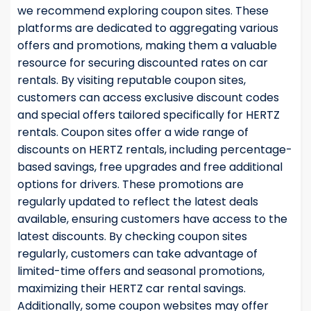
we recommend exploring coupon sites. These
platforms are dedicated to aggregating various
offers and promotions, making them a valuable
resource for securing discounted rates on car
rentals. By visiting reputable coupon sites,
customers can access exclusive discount codes
and special offers tailored specifically for HERTZ
rentals. Coupon sites offer a wide range of
discounts on HERTZ rentals, including percentage-
based savings, free upgrades and free additional
options for drivers. These promotions are
regularly updated to reflect the latest deals
available, ensuring customers have access to the
latest discounts. By checking coupon sites
regularly, customers can take advantage of
limited-time offers and seasonal promotions,
maximizing their HERTZ car rental savings.
Additionally, some coupon websites may offer