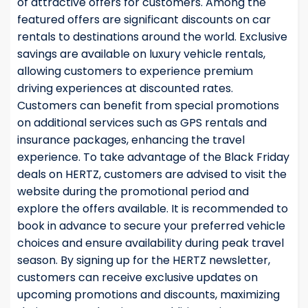
of attractive offers for customers. Among the
featured offers are significant discounts on car
rentals to destinations around the world. Exclusive
savings are available on luxury vehicle rentals,
allowing customers to experience premium
driving experiences at discounted rates.
Customers can benefit from special promotions
on additional services such as GPS rentals and
insurance packages, enhancing the travel
experience. To take advantage of the Black Friday
deals on HERTZ, customers are advised to visit the
website during the promotional period and
explore the offers available. It is recommended to
book in advance to secure your preferred vehicle
choices and ensure availability during peak travel
season. By signing up for the HERTZ newsletter,
customers can receive exclusive updates on
upcoming promotions and discounts, maximizing