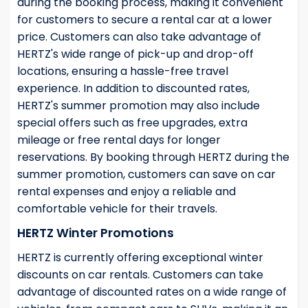
during the booking process, making it convenient
for customers to secure a rental car at a lower
price. Customers can also take advantage of
HERTZ's wide range of pick-up and drop-off
locations, ensuring a hassle-free travel
experience. In addition to discounted rates,
HERTZ's summer promotion may also include
special offers such as free upgrades, extra
mileage or free rental days for longer
reservations. By booking through HERTZ during the
summer promotion, customers can save on car
rental expenses and enjoy a reliable and
comfortable vehicle for their travels.
HERTZ Winter Promotions
HERTZ is currently offering exceptional winter
discounts on car rentals. Customers can take
advantage of discounted rates on a wide range of