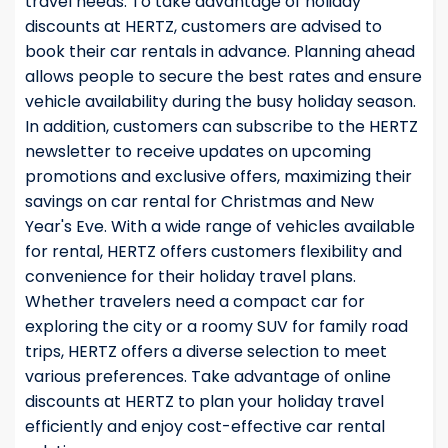
travel needs. To take advantage of holiday
discounts at HERTZ, customers are advised to
book their car rentals in advance. Planning ahead
allows people to secure the best rates and ensure
vehicle availability during the busy holiday season.
In addition, customers can subscribe to the HERTZ
newsletter to receive updates on upcoming
promotions and exclusive offers, maximizing their
savings on car rental for Christmas and New
Year's Eve. With a wide range of vehicles available
for rental, HERTZ offers customers flexibility and
convenience for their holiday travel plans.
Whether travelers need a compact car for
exploring the city or a roomy SUV for family road
trips, HERTZ offers a diverse selection to meet
various preferences. Take advantage of online
discounts at HERTZ to plan your holiday travel
efficiently and enjoy cost-effective car rental