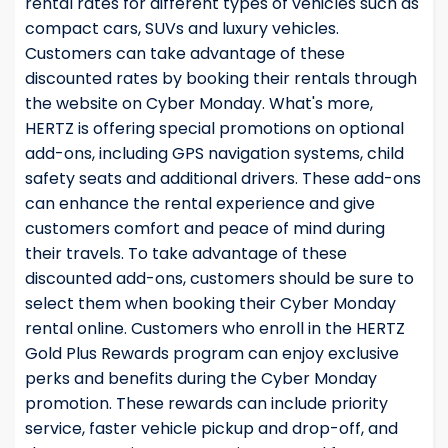
rental rates for different types of vehicles such as
compact cars, SUVs and luxury vehicles.
Customers can take advantage of these
discounted rates by booking their rentals through
the website on Cyber Monday. What's more,
HERTZ is offering special promotions on optional
add-ons, including GPS navigation systems, child
safety seats and additional drivers. These add-ons
can enhance the rental experience and give
customers comfort and peace of mind during
their travels. To take advantage of these
discounted add-ons, customers should be sure to
select them when booking their Cyber Monday
rental online. Customers who enroll in the HERTZ
Gold Plus Rewards program can enjoy exclusive
perks and benefits during the Cyber Monday
promotion. These rewards can include priority
service, faster vehicle pickup and drop-off, and