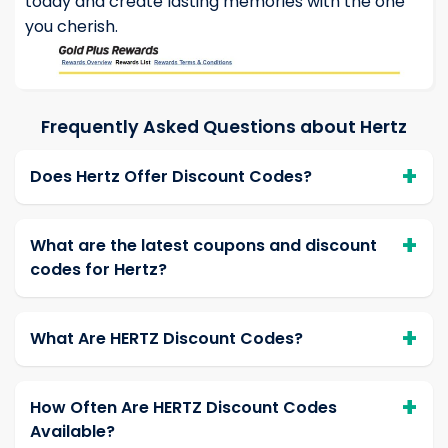
today and create lasting memories with the one
you cherish.
Frequently Asked Questions about Hertz
Does Hertz Offer Discount Codes?
What are the latest coupons and discount
codes for Hertz?
What Are HERTZ Discount Codes?
How Often Are HERTZ Discount Codes
Available?