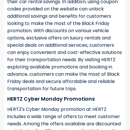
their car rental savings. In addition, using coupon
codes provided on the website can unlock
additional savings and benefits for customers
looking to make the most of the Black Friday
promotion. With discounts on various vehicle
options, exclusive offers on luxury rentals and
special deals on additional services, customers
can enjoy convenient and cost-effective solutions
for their transportation needs. By visiting HERTZ
exploring available promotions and booking in
advance, customers can make the most of Black
Friday deals and secure affordable and reliable
transportation for future trips.
HERTZ Cyber Monday Promotions
HERTZ's Cyber Monday promotion at HERTZ
includes a wide range of offers to meet customer
needs. Among the offers available are discounted