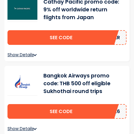
Cathay Pacific promo code:
9% off worldwide return
flights from Japan
SEE CODE
MMER
Show Details
Bangkok Airways promo
code: THB 500 off eligible
Sukhothai round trips
SEE CODE
2026
Show Details