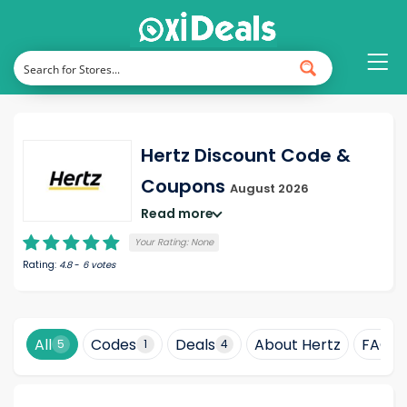
Hertz Discount Code &
Coupons
August 2026
Read more
Your Rating:
None
Rating:
4.8
-
6
votes
All
Codes
Deals
About Hertz
FAQ
5
1
4