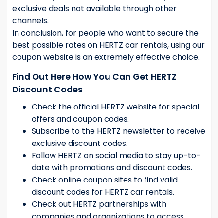
exclusive deals not available through other
channels.
In conclusion, for people who want to secure the
best possible rates on HERTZ car rentals, using our
coupon website is an extremely effective choice.
Find Out Here How You Can Get HERTZ
Discount Codes
Check the official HERTZ website for special
offers and coupon codes.
Subscribe to the HERTZ newsletter to receive
exclusive discount codes.
Follow HERTZ on social media to stay up-to-
date with promotions and discount codes.
Check online coupon sites to find valid
discount codes for HERTZ car rentals.
Check out HERTZ partnerships with
companies and organizations to access