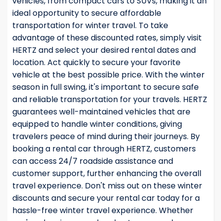
vehicles, from compact cars to SUVs, making it an
ideal opportunity to secure affordable
transportation for winter travel. To take
advantage of these discounted rates, simply visit
HERTZ and select your desired rental dates and
location. Act quickly to secure your favorite
vehicle at the best possible price. With the winter
season in full swing, it's important to secure safe
and reliable transportation for your travels. HERTZ
guarantees well-maintained vehicles that are
equipped to handle winter conditions, giving
travelers peace of mind during their journeys. By
booking a rental car through HERTZ, customers
can access 24/7 roadside assistance and
customer support, further enhancing the overall
travel experience. Don't miss out on these winter
discounts and secure your rental car today for a
hassle-free winter travel experience. Whether