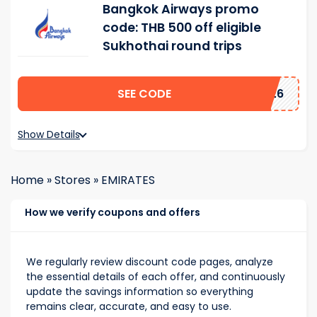
Bangkok Airways promo
code: THB 500 off eligible
Sukhothai round trips
SEE CODE
2026
Show Details
Home
»
Stores
»
EMIRATES
How we verify coupons and offers
We regularly review discount code pages, analyze
the essential details of each offer, and continuously
update the savings information so everything
remains clear, accurate, and easy to use.