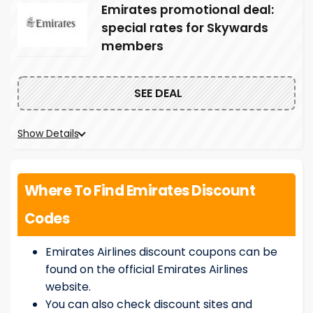
Emirates promotional deal:
special rates for Skywards
members
SEE DEAL
Show Details
Where To Find Emirates Discount
Codes
Emirates Airlines discount coupons can be
found on the official Emirates Airlines
website.
You can also check discount sites and