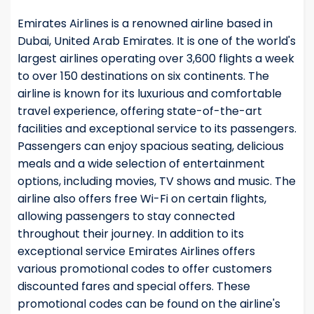
Emirates Airlines is a renowned airline based in
Dubai, United Arab Emirates. It is one of the world's
largest airlines operating over 3,600 flights a week
to over 150 destinations on six continents. The
airline is known for its luxurious and comfortable
travel experience, offering state-of-the-art
facilities and exceptional service to its passengers.
Passengers can enjoy spacious seating, delicious
meals and a wide selection of entertainment
options, including movies, TV shows and music. The
airline also offers free Wi-Fi on certain flights,
allowing passengers to stay connected
throughout their journey. In addition to its
exceptional service Emirates Airlines offers
various promotional codes to offer customers
discounted fares and special offers. These
promotional codes can be found on the airline's