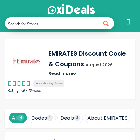
EMIRATES Discount Code
& Coupons
August 2026
Read more
Your Rating:
None
Rating:
4.6
-
16
votes
All
Codes
Deals
About EMIRATES
H
4
1
3