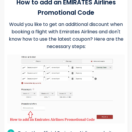
How to add an EMIRATES Airlines
Promotional Code
Would you like to get an additional discount when
booking a flight with Emirates Airlines and don't
know how to use the latest coupon? Here are the
necessary steps: