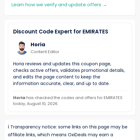
Learn how we verify and update offers
→
Discount Code Expert for EMIRATES
Horia
Content Editor
Horia reviews and updates this coupon page,
checks active offers, validates promotional details,
and edits the page content to keep the
information accurate, clear, and up to date.
Horia
has checked the codes and offers for EMIRATES
today, August 10, 2026.
ℹ️
Transparency notice: some links on this page may be
affiliate links, which means OxiDeals may earn a