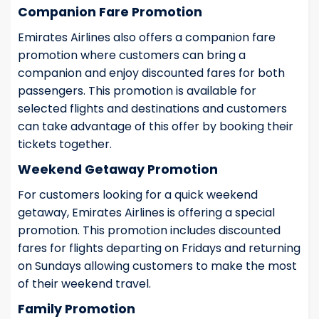
Companion Fare Promotion
Emirates Airlines also offers a companion fare
promotion where customers can bring a
companion and enjoy discounted fares for both
passengers. This promotion is available for
selected flights and destinations and customers
can take advantage of this offer by booking their
tickets together.
Weekend Getaway Promotion
For customers looking for a quick weekend
getaway, Emirates Airlines is offering a special
promotion. This promotion includes discounted
fares for flights departing on Fridays and returning
on Sundays allowing customers to make the most
of their weekend travel.
Family Promotion