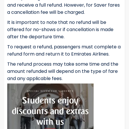
and receive a full refund. However, for Saver fares
a cancellation fee will be charged.
It is important to note that no refund will be
offered for no-shows or if cancellation is made
after the departure time.
To request a refund, passengers must complete a
refund form and return it to Emirates Airlines.
The refund process may take some time and the
amount refunded will depend on the type of fare
and any applicable fees.