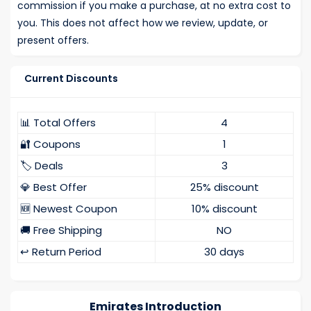
commission if you make a purchase, at no extra cost to
you. This does not affect how we review, update, or
present offers.
Current Discounts
📊 Total Offers
4
🔐 Coupons
1
🏷️ Deals
3
💎 Best Offer
25% discount
🆕 Newest Coupon
10% discount
🚚 Free Shipping
NO
↩️ Return Period
30 days
Emirates Introduction