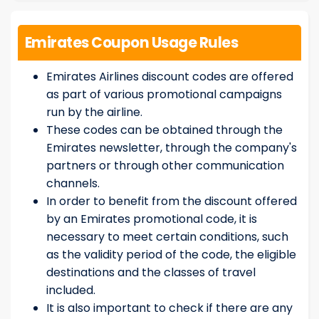
Emirates Coupon Usage Rules
Emirates Airlines discount codes are offered
as part of various promotional campaigns
run by the airline.
These codes can be obtained through the
Emirates newsletter, through the company's
partners or through other communication
channels.
In order to benefit from the discount offered
by an Emirates promotional code, it is
necessary to meet certain conditions, such
as the validity period of the code, the eligible
destinations and the classes of travel
included.
It is also important to check if there are any