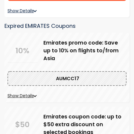
Show Details
Expired EMIRATES Coupons
Emirates promo code: Save
10%
up to 10% on flights to/from
Asia
AUMCC17
Show Details
Emirates coupon code: up to
$50
$50 extra discount on
selected bookings