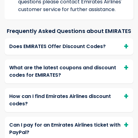
questions please contact Emirates Airlines'
customer service for further assistance.
Frequently Asked Questions about EMIRATES
Does EMIRATES Offer Discount Codes?
What are the latest coupons and discount
codes for EMIRATES?
How can I find Emirates Airlines discount
codes?
Can I pay for an Emirates Airlines ticket with
PayPal?