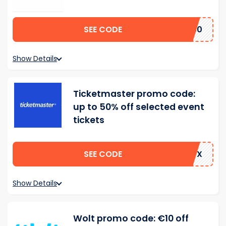
SEE CODE
US50
Show Details
Ticketmaster promo code:
up to 50% off selected event
tickets
SEE CODE
MNTX
Show Details
Wolt promo code: €10 off