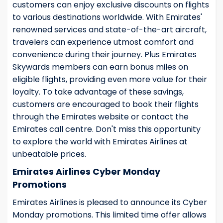
customers can enjoy exclusive discounts on flights
to various destinations worldwide. With Emirates'
renowned services and state-of-the-art aircraft,
travelers can experience utmost comfort and
convenience during their journey. Plus Emirates
Skywards members can earn bonus miles on
eligible flights, providing even more value for their
loyalty. To take advantage of these savings,
customers are encouraged to book their flights
through the Emirates website or contact the
Emirates call centre. Don't miss this opportunity
to explore the world with Emirates Airlines at
unbeatable prices.
Emirates Airlines Cyber Monday
Promotions
Emirates Airlines is pleased to announce its Cyber
Monday promotions. This limited time offer allows