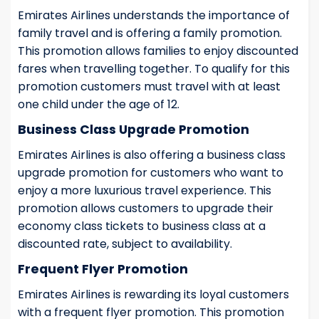
Emirates Airlines understands the importance of
family travel and is offering a family promotion.
This promotion allows families to enjoy discounted
fares when travelling together. To qualify for this
promotion customers must travel with at least
one child under the age of 12.
Business Class Upgrade Promotion
Emirates Airlines is also offering a business class
upgrade promotion for customers who want to
enjoy a more luxurious travel experience. This
promotion allows customers to upgrade their
economy class tickets to business class at a
discounted rate, subject to availability.
Frequent Flyer Promotion
Emirates Airlines is rewarding its loyal customers
with a frequent flyer promotion. This promotion