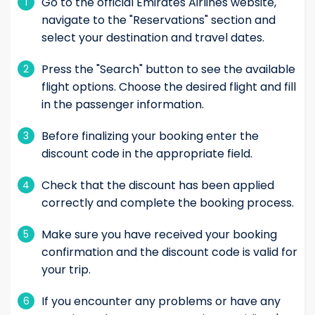
Go to the official Emirates Airlines website,
1
navigate to the "Reservations" section and
select your destination and travel dates.
Press the "Search" button to see the available
2
flight options. Choose the desired flight and fill
in the passenger information.
Before finalizing your booking enter the
3
discount code in the appropriate field.
Check that the discount has been applied
4
correctly and complete the booking process.
Make sure you have received your booking
5
confirmation and the discount code is valid for
your trip.
If you encounter any problems or have any
6