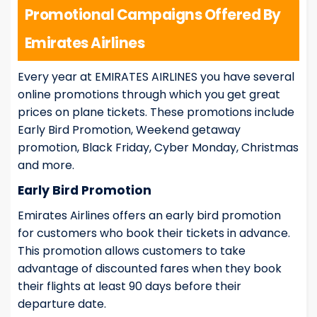
Promotional Campaigns Offered By
Emirates Airlines
Every year at EMIRATES AIRLINES you have several
online promotions through which you get great
prices on plane tickets. These promotions include
Early Bird Promotion, Weekend getaway
promotion, Black Friday, Cyber Monday, Christmas
and more.
Early Bird Promotion
Emirates Airlines offers an early bird promotion
for customers who book their tickets in advance.
This promotion allows customers to take
advantage of discounted fares when they book
their flights at least 90 days before their
departure date.