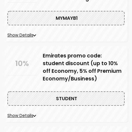
MYMAYB1
Show Details
Emirates promo code:
10%
student discount (up to 10%
off Economy, 5% off Premium
Economy/Business)
STUDENT
Show Details