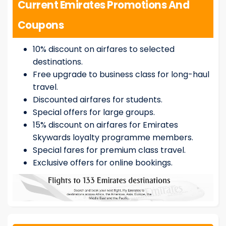
Current Emirates Promotions And
Coupons
10% discount on airfares to selected
destinations.
Free upgrade to business class for long-haul
travel.
Discounted airfares for students.
Special offers for large groups.
15% discount on airfares for Emirates
Skywards loyalty programme members.
Special fares for premium class travel.
Exclusive offers for online bookings.