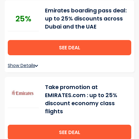
Emirates boarding pass deal:
25%
up to 25% discounts across
Dubai and the UAE
SEE DEAL
Show Details
Take promotion at
EMIRATES.com : up to 25%
discount economy class
flights
SEE DEAL