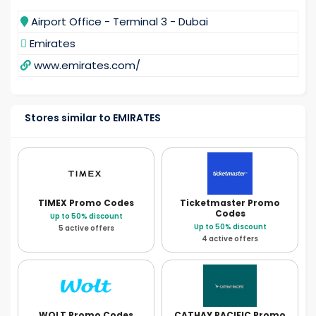
Airport Office - Terminal 3 - Dubai
Emirates
www.emirates.com/
Stores similar to EMIRATES
TIMEX
Promo Codes
Ticketmaster
Promo
Codes
Up to 50% discount
Up to 50% discount
5 active offers
4 active offers
WOLT
Promo Codes
CATHAY PACIFIC
Promo