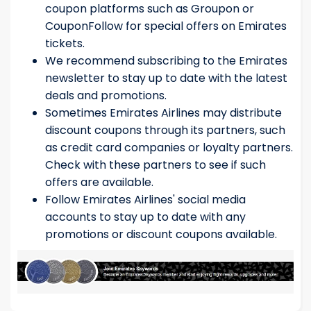
coupon platforms such as Groupon or
CouponFollow for special offers on Emirates
tickets.
We recommend subscribing to the Emirates
newsletter to stay up to date with the latest
deals and promotions.
Sometimes Emirates Airlines may distribute
discount coupons through its partners, such
as credit card companies or loyalty partners.
Check with these partners to see if such
offers are available.
Follow Emirates Airlines' social media
accounts to stay up to date with any
promotions or discount coupons available.