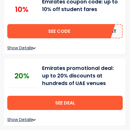
Emirates coupon code: up to
10%
10% off student fares
SEE CODE
STUDENT
Show Details
Emirates promotional deal:
20%
up to 20% discounts at
hundreds of UAE venues
SEE DEAL
Show Details