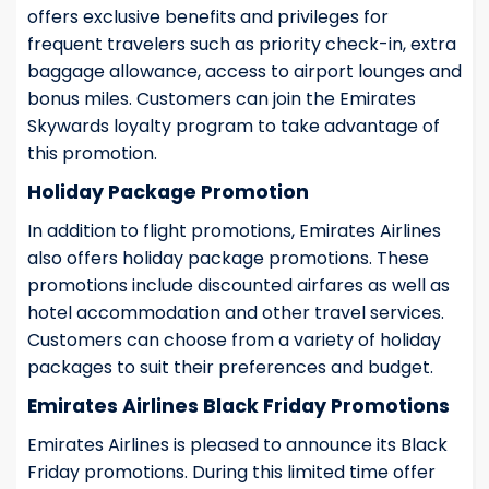
offers exclusive benefits and privileges for
frequent travelers such as priority check-in, extra
baggage allowance, access to airport lounges and
bonus miles. Customers can join the Emirates
Skywards loyalty program to take advantage of
this promotion.
Holiday Package Promotion
In addition to flight promotions, Emirates Airlines
also offers holiday package promotions. These
promotions include discounted airfares as well as
hotel accommodation and other travel services.
Customers can choose from a variety of holiday
packages to suit their preferences and budget.
Emirates Airlines Black Friday Promotions
Emirates Airlines is pleased to announce its Black
Friday promotions. During this limited time offer