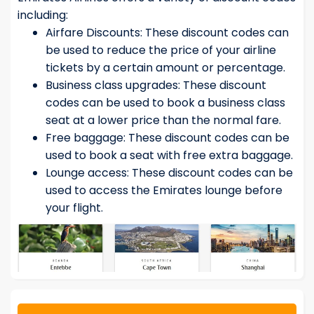
including:
Airfare Discounts: These discount codes can
be used to reduce the price of your airline
tickets by a certain amount or percentage.
Business class upgrades: These discount
codes can be used to book a business class
seat at a lower price than the normal fare.
Free baggage: These discount codes can be
used to book a seat with free extra baggage.
Lounge access: These discount codes can be
used to access the Emirates lounge before
your flight.