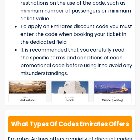
restrictions on the use of the code, such as
minimum number of passengers or minimum
ticket value.
To apply an Emirates discount code you must
enter the code when booking your ticket in
the dedicated field.
It is recommended that you carefully read
the specific terms and conditions of each
promotional code before using it to avoid any
misunderstandings.
What Types Of Codes Emirates Offers
Emirates Airlines offers a variety of discount codes