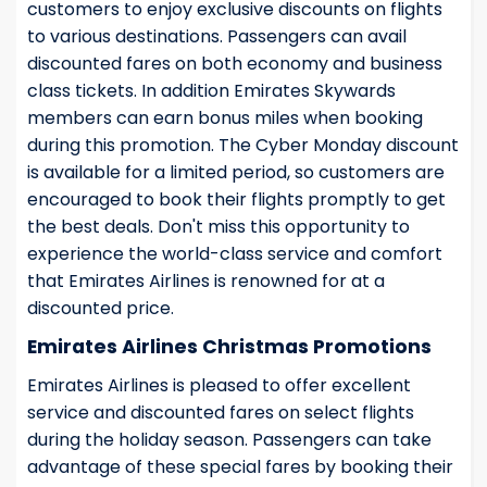
customers to enjoy exclusive discounts on flights
to various destinations. Passengers can avail
discounted fares on both economy and business
class tickets. In addition Emirates Skywards
members can earn bonus miles when booking
during this promotion. The Cyber Monday discount
is available for a limited period, so customers are
encouraged to book their flights promptly to get
the best deals. Don't miss this opportunity to
experience the world-class service and comfort
that Emirates Airlines is renowned for at a
discounted price.
Emirates Airlines Christmas Promotions
Emirates Airlines is pleased to offer excellent
service and discounted fares on select flights
during the holiday season. Passengers can take
advantage of these special fares by booking their