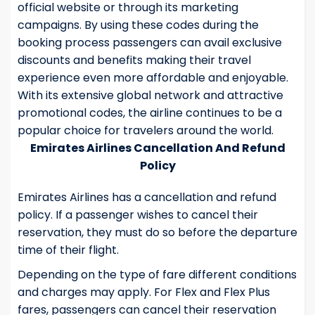
official website or through its marketing
campaigns. By using these codes during the
booking process passengers can avail exclusive
discounts and benefits making their travel
experience even more affordable and enjoyable.
With its extensive global network and attractive
promotional codes, the airline continues to be a
popular choice for travelers around the world.
Emirates Airlines Cancellation And Refund
Policy
Emirates Airlines has a cancellation and refund
policy. If a passenger wishes to cancel their
reservation, they must do so before the departure
time of their flight.
Depending on the type of fare different conditions
and charges may apply. For Flex and Flex Plus
fares, passengers can cancel their reservation