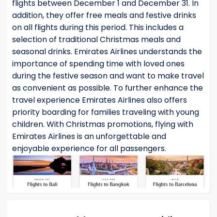
flights between December 1 and December 31. In
addition, they offer free meals and festive drinks
on all flights during this period. This includes a
selection of traditional Christmas meals and
seasonal drinks. Emirates Airlines understands the
importance of spending time with loved ones
during the festive season and want to make travel
as convenient as possible. To further enhance the
travel experience Emirates Airlines also offers
priority boarding for families traveling with young
children. With Christmas promotions, flying with
Emirates Airlines is an unforgettable and
enjoyable experience for all passengers.