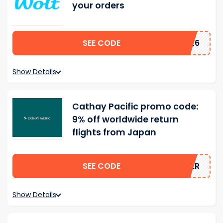
your orders
SEE CODE
UH26
Show Details
Cathay Pacific promo code:
9% off worldwide return
flights from Japan
SEE CODE
MMER
Show Details