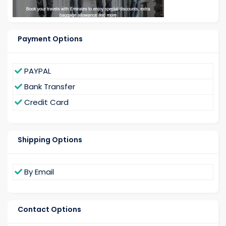
Payment Options
PAYPAL
Bank Transfer
Credit Card
Shipping Options
By Email
Contact Options