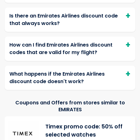
Is there an Emirates Airlines discount code
that always works?
How can I find Emirates Airlines discount
codes that are valid for my flight?
What happens if the Emirates Airlines
discount code doesn't work?
Coupons and Offers from stores similar to
EMIRATES
Timex promo code: 50% off
selected watches